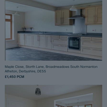
Maple Close, Storth Lane, Broadmeadows South Normanton
Alfreton, Derbyshire, DE55
£1,450
PCM