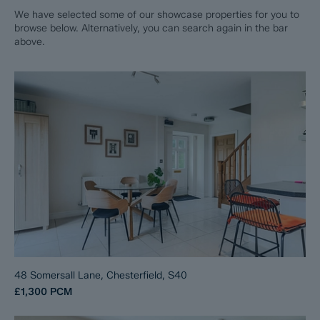
We have selected some of our showcase properties for you to
browse below. Alternatively, you can search again in the bar
above.
48 Somersall Lane, Chesterfield, S40
£1,300
PCM