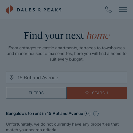
Find your next
home
From cottages to castle apartments, terraces to townhouses
and manor houses to maisonettes, here you will find a home to
suit every budget.
FILTERS
SEARCH
Bungalows to rent in 15 Rutland Avenue
(
0
)
Unfortunately, we do not currently have any properties that
match your search criteria.