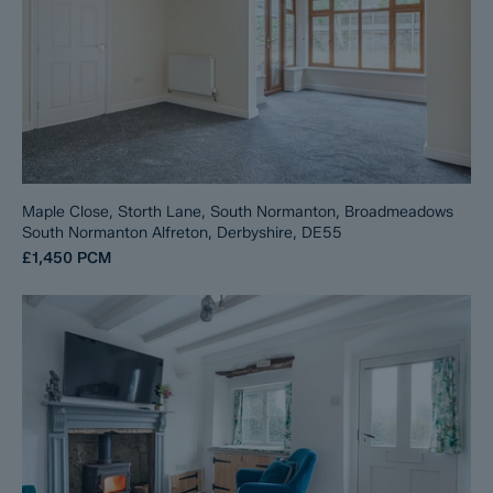
Maple Close, Storth Lane, South Normanton, Broadmeadows
South Normanton Alfreton, Derbyshire, DE55
£1,450
PCM