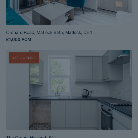
Orchard Road, Matlock Bath, Matlock, DE4
£1,000
PCM
LET AGREED
The Green, Hasland, S41