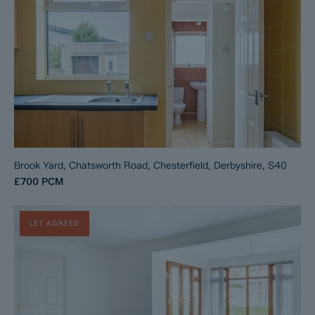
Brook Yard, Chatsworth Road, Chesterfield, Derbyshire, S40
£700
PCM
LET AGREED