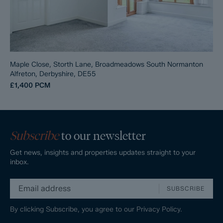
Maple Close, Storth Lane, Broadmeadows South Normanton
Alfreton, Derbyshire, DE55
£1,400
PCM
Subscribe
to our newsletter
Get news, insights and properties updates straight to your
inbox.
SUBSCRIBE
By clicking Subscribe, you agree to our
Privacy Policy.