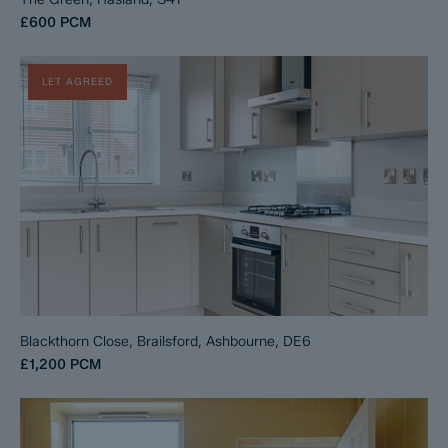
£600
PCM
LET AGREED
Blackthorn Close, Brailsford, Ashbourne, DE6
£1,200
PCM