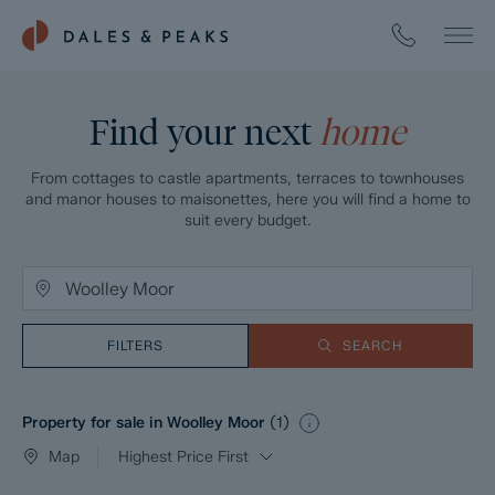
Find your next
home
From cottages to castle apartments, terraces to townhouses
and manor houses to maisonettes, here you will find a home to
suit every budget.
FILTERS
SEARCH
Property for sale in Woolley Moor
(
1
)
Map
Highest Price First