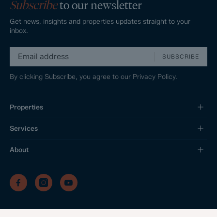
Subscribe
to our newsletter
Get news, insights and properties updates straight to your
inbox.
SUBSCRIBE
By clicking Subscribe, you agree to our
Privacy Policy.
Properties
Services
About
/
/
/
Privacy Policy
Sitemap
Complaints Procedure