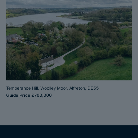
Temperance Hill, Woolley Moor, Alfreton, DE55
Guide Price
£700,000