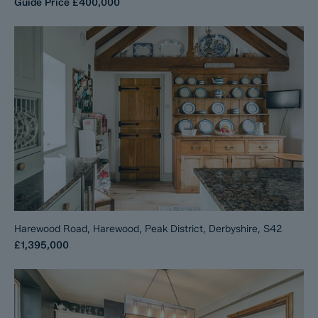
Guide Price
£400,000
Harewood Road, Harewood, Peak District, Derbyshire, S42
£1,395,000