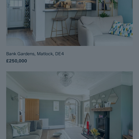
Bank Gardens, Matlock, DE4
£250,000