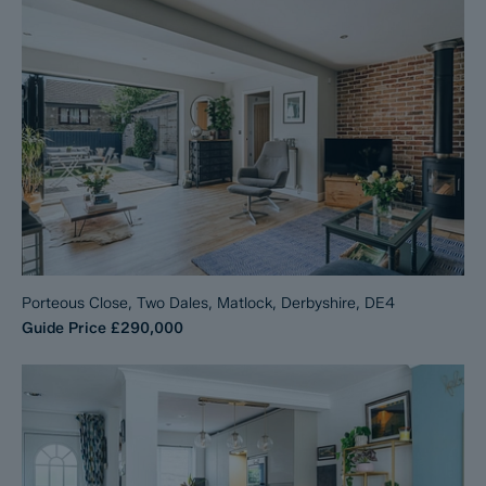
Porteous Close, Two Dales, Matlock, Derbyshire, DE4
Guide Price
£290,000