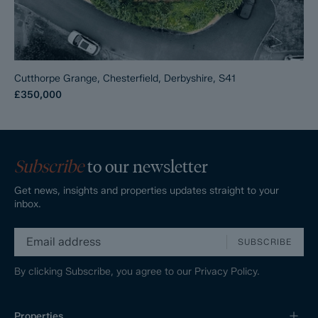
Cutthorpe Grange, Chesterfield, Derbyshire, S41
£350,000
Subscribe
to our newsletter
Get news, insights and properties updates straight to your
inbox.
SUBSCRIBE
By clicking Subscribe, you agree to our
Privacy Policy.
Properties