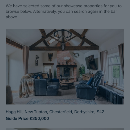
We have selected some of our showcase properties for you to
browse below. Alternatively, you can search again in the bar
above.
Hagg Hill, New Tupton, Chesterfield, Derbyshire, S42
Guide Price
£350,000