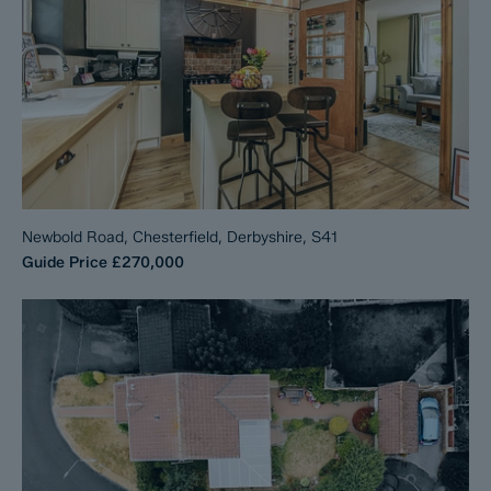
Newbold Road, Chesterfield, Derbyshire, S41
Guide Price
£270,000