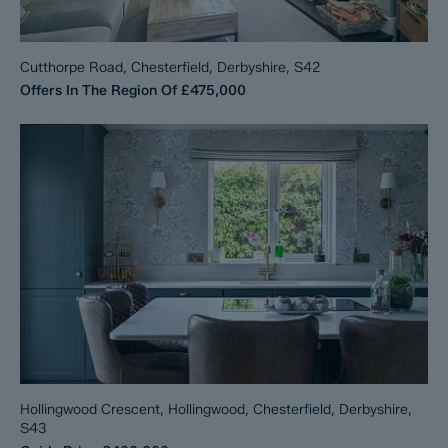
Cutthorpe Road, Chesterfield, Derbyshire, S42
Offers In The Region Of
£475,000
Hollingwood Crescent, Hollingwood, Chesterfield, Derbyshire,
S43