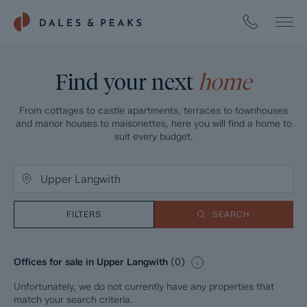
Find your next
home
From cottages to castle apartments, terraces to townhouses
and manor houses to maisonettes, here you will find a home to
suit every budget.
FILTERS
SEARCH
Offices for sale in Upper Langwith
(
0
)
Unfortunately, we do not currently have any properties that
match your search criteria.