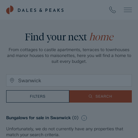
Find your next
home
From cottages to castle apartments, terraces to townhouses
and manor houses to maisonettes, here you will find a home to
suit every budget.
FILTERS
SEARCH
Bungalows for sale in Swanwick
(
0
)
Unfortunately, we do not currently have any properties that
match your search criteria.