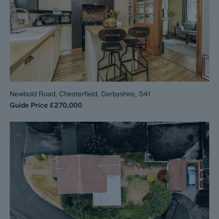
Newbold Road, Chesterfield, Derbyshire, S41
Guide Price
£270,000