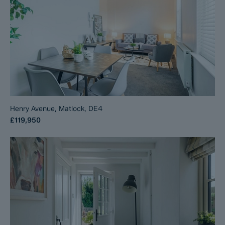
Henry Avenue, Matlock, DE4
£119,950