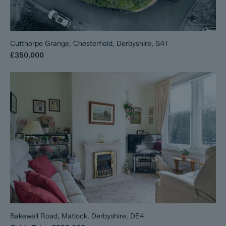
Cutthorpe Grange, Chesterfield, Derbyshire, S41
£350,000
Bakewell Road, Matlock, Derbyshire, DE4