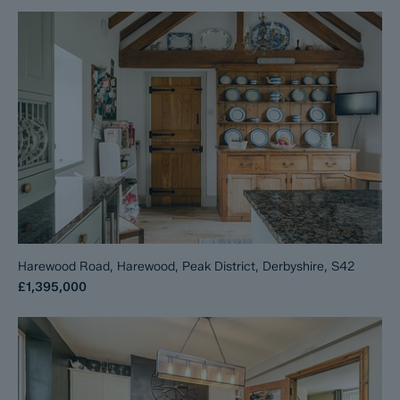
Harewood Road, Harewood, Peak District, Derbyshire, S42
£1,395,000