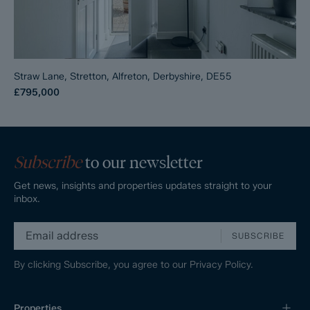
Straw Lane, Stretton, Alfreton, Derbyshire, DE55
£795,000
Subscribe
to our newsletter
Get news, insights and properties updates straight to your
inbox.
SUBSCRIBE
By clicking Subscribe, you agree to our
Privacy Policy.
Properties