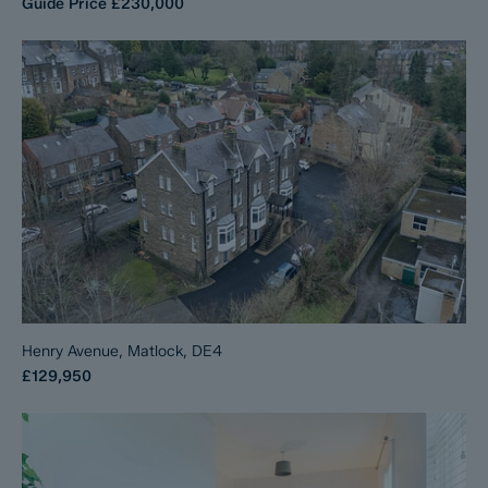
Guide Price
£230,000
Henry Avenue, Matlock, DE4
£129,950