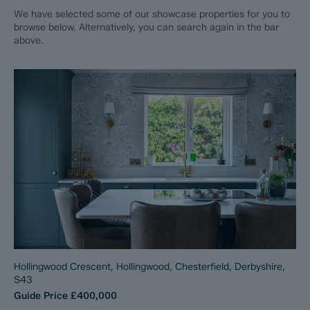
We have selected some of our showcase properties for you to
browse below. Alternatively, you can search again in the bar
above.
Hollingwood Crescent, Hollingwood, Chesterfield, Derbyshire,
S43
Guide Price
£400,000