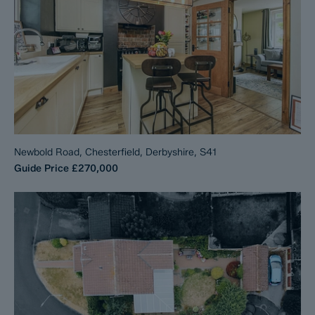
Newbold Road, Chesterfield, Derbyshire, S41
Guide Price
£270,000