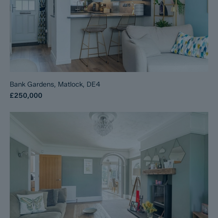
Bank Gardens, Matlock, DE4
£250,000