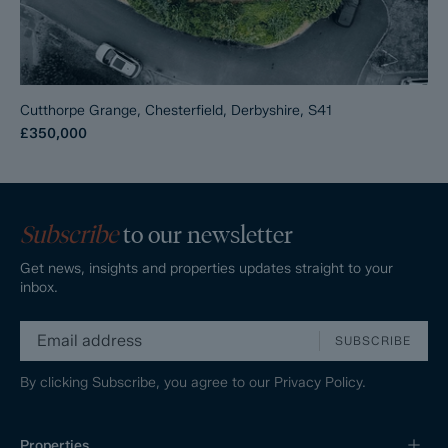
Cutthorpe Grange, Chesterfield, Derbyshire, S41
£350,000
Subscribe
to our newsletter
Get news, insights and properties updates straight to your
inbox.
SUBSCRIBE
By clicking Subscribe, you agree to our
Privacy Policy.
Properties