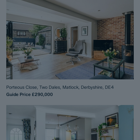
Porteous Close, Two Dales, Matlock, Derbyshire, DE4
Guide Price
£290,000