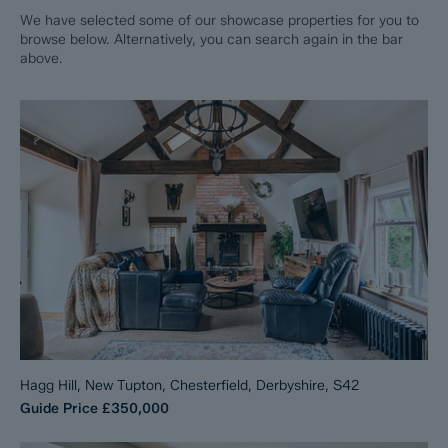
We have selected some of our showcase properties for you to
browse below. Alternatively, you can search again in the bar
above.
Hagg Hill, New Tupton, Chesterfield, Derbyshire, S42
Guide Price
£350,000