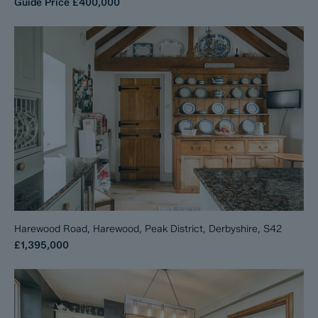
Guide Price
£400,000
Harewood Road, Harewood, Peak District, Derbyshire, S42
£1,395,000