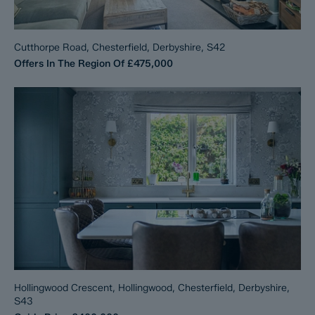
Cutthorpe Road, Chesterfield, Derbyshire, S42
Offers In The Region Of
£475,000
Hollingwood Crescent, Hollingwood, Chesterfield, Derbyshire,
S43