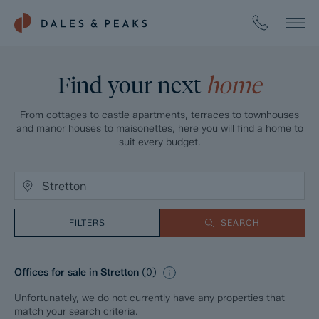
Find your next
home
From cottages to castle apartments, terraces to townhouses
and manor houses to maisonettes, here you will find a home to
suit every budget.
FILTERS
SEARCH
Offices for sale in Stretton
(
0
)
Unfortunately, we do not currently have any properties that
match your search criteria.