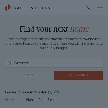
Find your next
home
From cottages to castle apartments, terraces to townhouses
and manor houses to maisonettes, here you will find a home to
suit every budget.
FILTERS
SEARCH
Houses for sale in Stretton
(
1
)
Map
Highest Price First