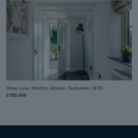
Straw Lane, Stretton, Alfreton, Derbyshire, DE55
£795,000