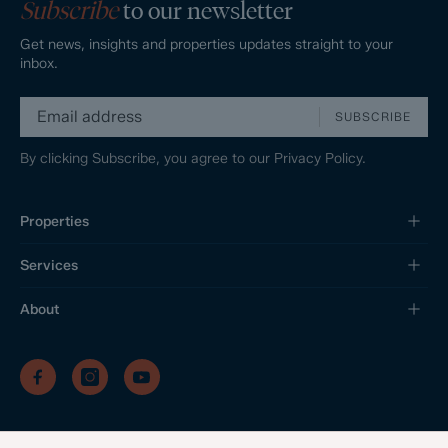
Subscribe
to our newsletter
Get news, insights and properties updates straight to your
inbox.
SUBSCRIBE
By clicking Subscribe, you agree to our
Privacy Policy.
Properties
Services
About
/
/
/
Privacy Policy
Sitemap
Complaints Procedure