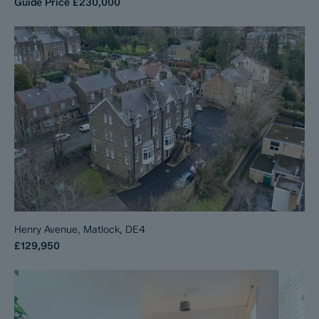
Guide Price
£230,000
Henry Avenue, Matlock, DE4
£129,950