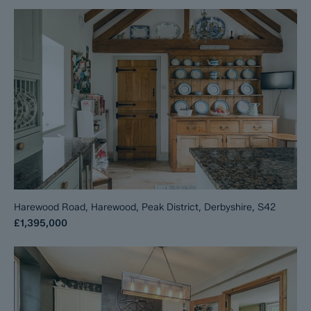
Harewood Road, Harewood, Peak District, Derbyshire, S42
£1,395,000