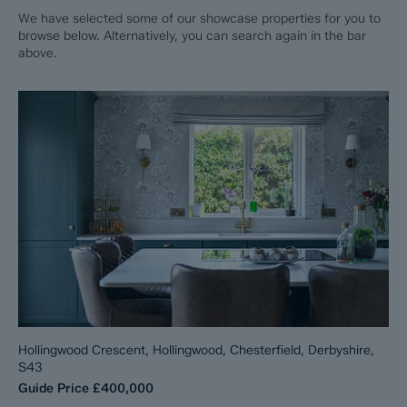
We have selected some of our showcase properties for you to
browse below. Alternatively, you can search again in the bar
above.
Hollingwood Crescent, Hollingwood, Chesterfield, Derbyshire,
S43
Guide Price
£400,000