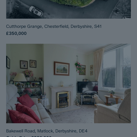
Cutthorpe Grange, Chesterfield, Derbyshire, S41
£350,000
Bakewell Road, Matlock, Derbyshire, DE4