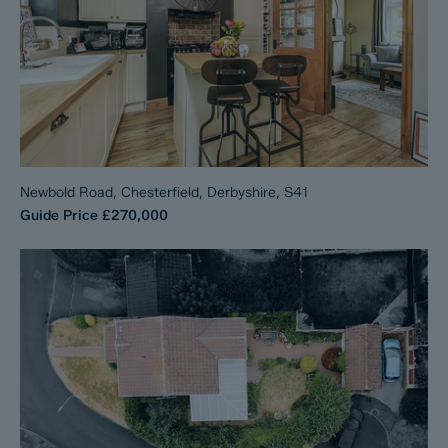
Newbold Road, Chesterfield, Derbyshire, S41
Guide Price
£270,000