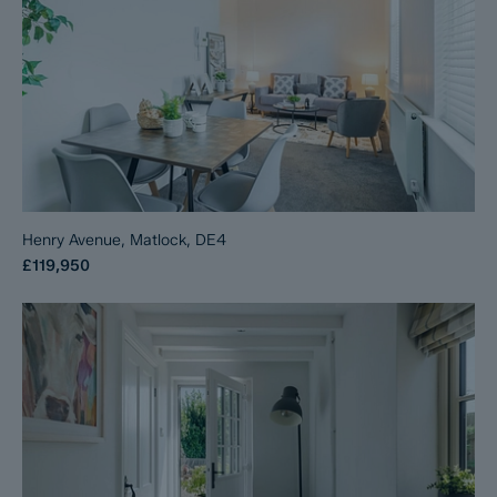
Henry Avenue, Matlock, DE4
£119,950