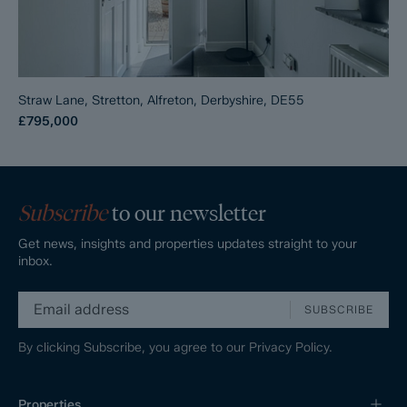
Straw Lane, Stretton, Alfreton, Derbyshire, DE55
£795,000
Subscribe
to our newsletter
Get news, insights and properties updates straight to your
inbox.
SUBSCRIBE
By clicking Subscribe, you agree to our
Privacy Policy.
Properties