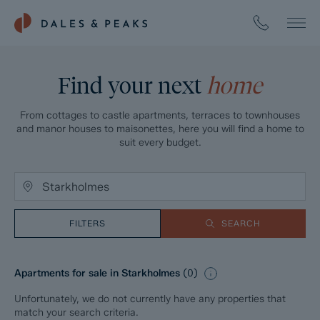
Find your next
home
From cottages to castle apartments, terraces to townhouses
and manor houses to maisonettes, here you will find a home to
suit every budget.
FILTERS
SEARCH
Apartments for sale in Starkholmes
(
0
)
Unfortunately, we do not currently have any properties that
match your search criteria.