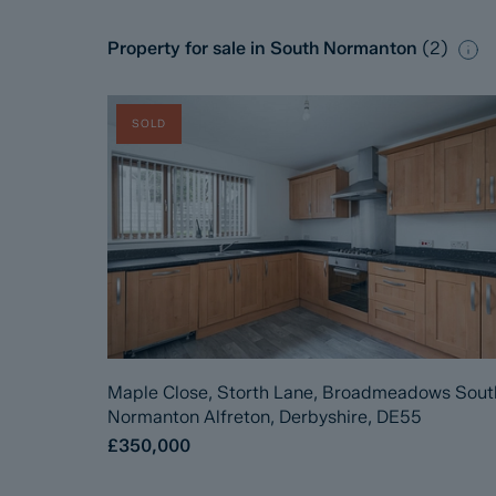
Property for sale in South Normanton
(
2
)
SOLD
Maple Close, Storth Lane, Broadmeadows Sout
Normanton Alfreton, Derbyshire, DE55
£350,000