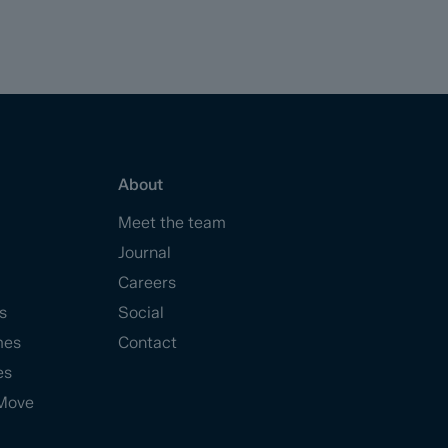
About
Meet the team
Journal
Careers
s
Social
mes
Contact
es
Move