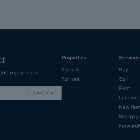
er
Properties
Services
For sale
Buy
ght to your inbox.
For rent
Sell
Rent
SUBSCRIBE
Landlord
New Ho
Mortgag
Forward