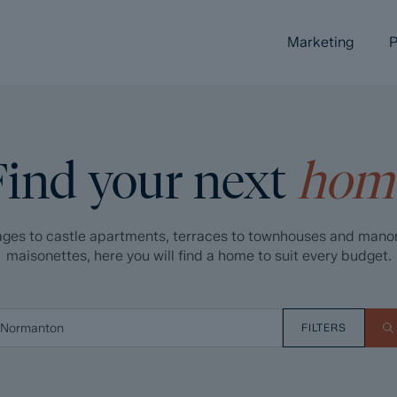
Marketing
P
Find your next
hom
ges to castle apartments, terraces to townhouses and mano
maisonettes, here you will find a home to suit every budget.
FILTERS