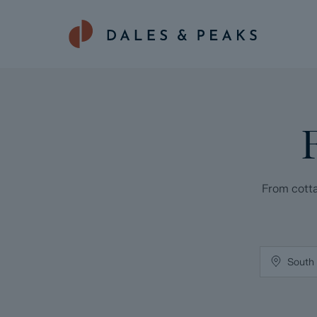
From cotta