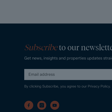
Subscribe
to our newslett
Get news, insights and properties updates strai
By clicking Subscribe, you agree to our
Privacy Policy.