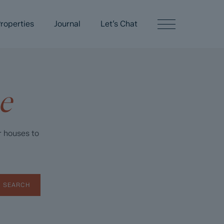
roperties
Journal
Let’s Chat
e
r houses to
SEARCH