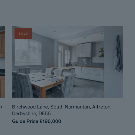
SOLD
h
Birchwood Lane, South Normanton, Alfreton,
Derbyshire, DE55
Guide Price
£190,000