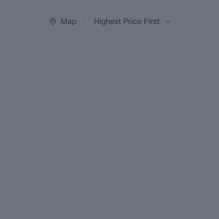
Map
Highest Price First