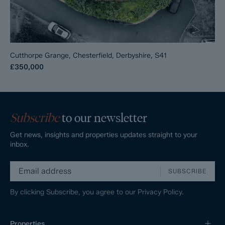
Cutthorpe Grange, Chesterfield, Derbyshire, S41
£350,000
Subscribe
to our newsletter
Get news, insights and properties updates straight to your
inbox.
SUBSCRIBE
By clicking Subscribe, you agree to our
Privacy Policy.
Properties