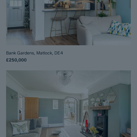
Bank Gardens, Matlock, DE4
£250,000