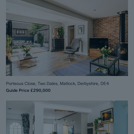
Porteous Close, Two Dales, Matlock, Derbyshire, DE4
Guide Price
£290,000