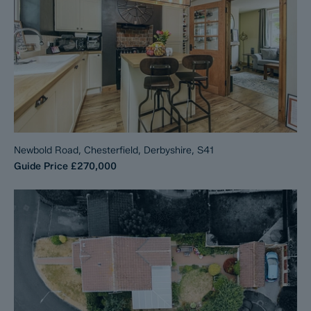
Newbold Road, Chesterfield, Derbyshire, S41
Guide Price
£270,000