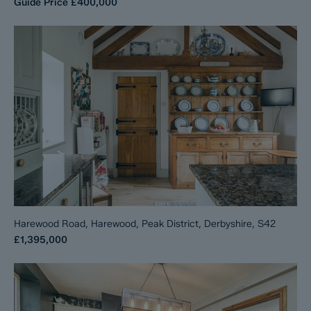
Guide Price
£400,000
Harewood Road, Harewood, Peak District, Derbyshire, S42
£1,395,000