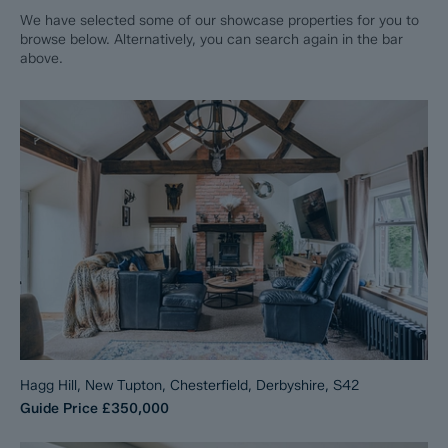
We have selected some of our showcase properties for you to
browse below. Alternatively, you can search again in the bar
above.
Hagg Hill, New Tupton, Chesterfield, Derbyshire, S42
Guide Price
£350,000