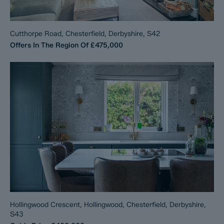
Cutthorpe Road, Chesterfield, Derbyshire, S42
Offers In The Region Of
£475,000
Hollingwood Crescent, Hollingwood, Chesterfield, Derbyshire,
S43