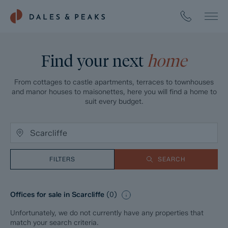
Find your next
home
From cottages to castle apartments, terraces to townhouses
and manor houses to maisonettes, here you will find a home to
suit every budget.
FILTERS
SEARCH
Offices for sale in Scarcliffe
(
0
)
Unfortunately, we do not currently have any properties that
match your search criteria.