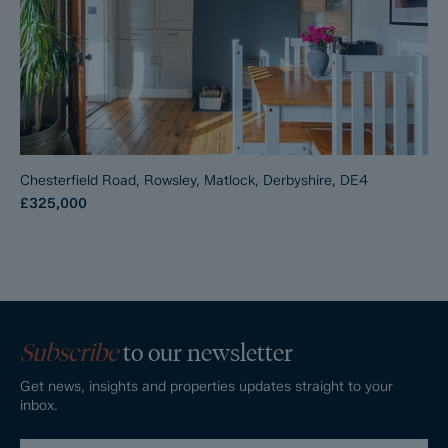
Chesterfield Road, Rowsley, Matlock, Derbyshire, DE4
£325,000
Subscribe
to our newsletter
Get news, insights and properties updates straight to your
inbox.