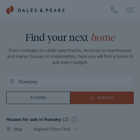
Find your next
home
From cottages to castle apartments, terraces to townhouses
and manor houses to maisonettes, here you will find a home to
suit every budget.
FILTERS
SEARCH
Houses for sale in Rowsley
(
2
)
Map
Highest Price First