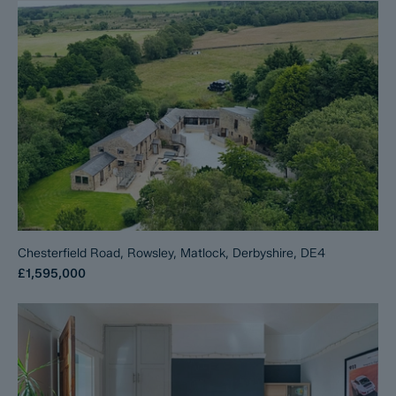
Chesterfield Road, Rowsley, Matlock, Derbyshire, DE4
£1,595,000