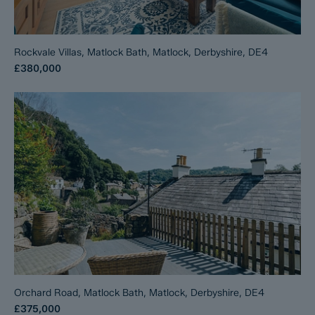
Rockvale Villas, Matlock Bath, Matlock, Derbyshire, DE4
£380,000
Orchard Road, Matlock Bath, Matlock, Derbyshire, DE4
£375,000