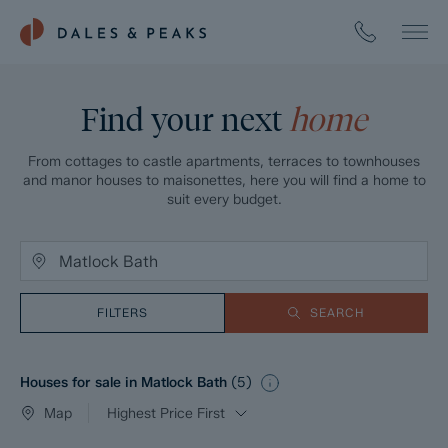
Find your next
home
From cottages to castle apartments, terraces to townhouses
and manor houses to maisonettes, here you will find a home to
suit every budget.
FILTERS
SEARCH
Houses for sale in Matlock Bath
(
5
)
Map
Highest Price First