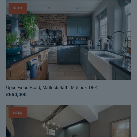
SOLD
Upperwood Road, Matlock Bath, Matlock, DE4
£650,000
SOLD