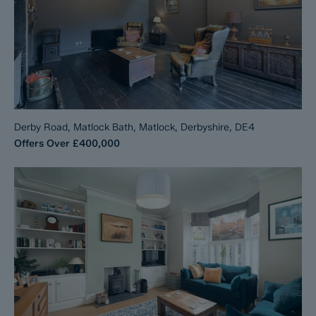
Derby Road, Matlock Bath, Matlock, Derbyshire, DE4
Offers Over
£400,000