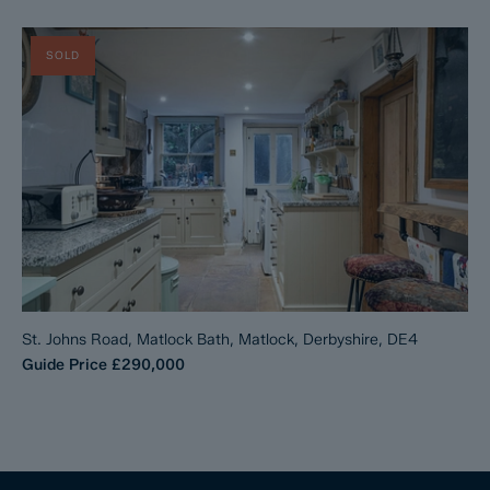
SOLD
St. Johns Road, Matlock Bath, Matlock, Derbyshire, DE4
Guide Price
£290,000