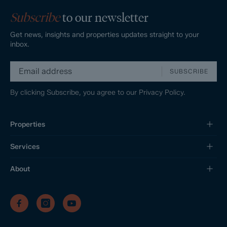
Subscribe
to our newsletter
Get news, insights and properties updates straight to your
inbox.
SUBSCRIBE
By clicking Subscribe, you agree to our
Privacy Policy.
Properties
Services
About