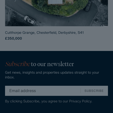
Cutthorpe Grange, Chesterfield, Derbyshire, S41
£350,000
Subscribe
to our newsletter
Get news, insights and properties updates straight to your
inbox.
SUBSCRIBE
By clicking Subscribe, you agree to our
Privacy Policy.