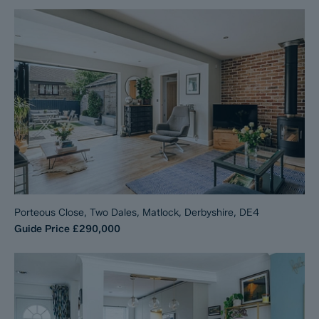
Porteous Close, Two Dales, Matlock, Derbyshire, DE4
Guide Price
£290,000