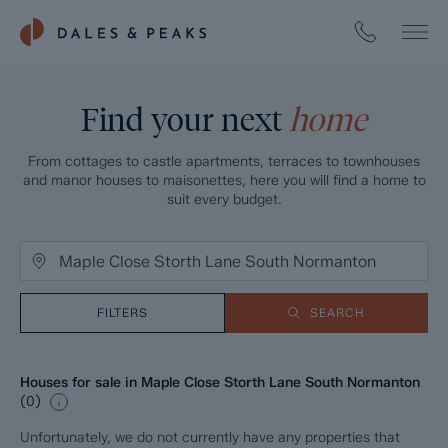
Find your next
home
From cottages to castle apartments, terraces to townhouses
and manor houses to maisonettes, here you will find a home to
suit every budget.
FILTERS
SEARCH
Houses for sale in Maple Close Storth Lane South Normanton
(
0
)
Unfortunately, we do not currently have any properties that