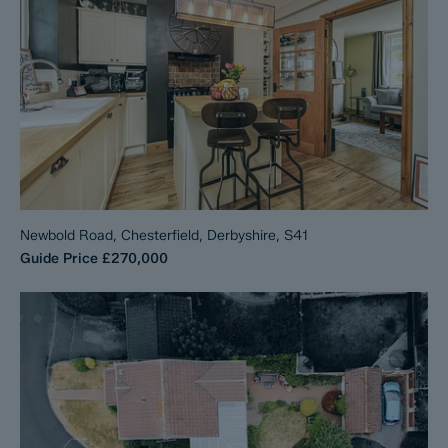
Newbold Road, Chesterfield, Derbyshire, S41
Guide Price
£270,000