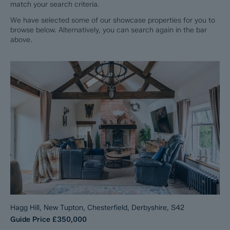
match your search criteria.
We have selected some of our showcase properties for you to
browse below. Alternatively, you can search again in the bar
above.
Hagg Hill, New Tupton, Chesterfield, Derbyshire, S42
Guide Price
£350,000