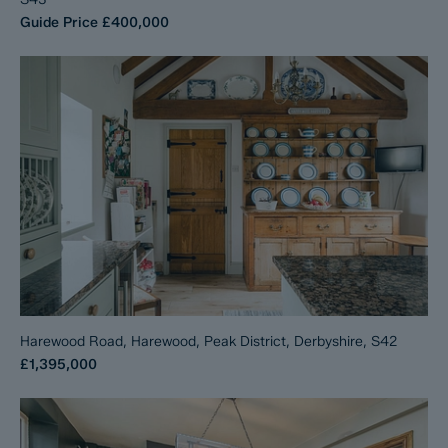
Guide Price
£400,000
Harewood Road, Harewood, Peak District, Derbyshire, S42
£1,395,000