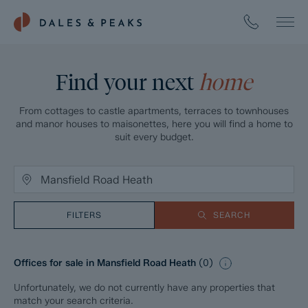
Find your next
home
From cottages to castle apartments, terraces to townhouses
and manor houses to maisonettes, here you will find a home to
suit every budget.
FILTERS
SEARCH
Offices for sale in Mansfield Road Heath
(
0
)
Unfortunately, we do not currently have any properties that
match your search criteria.