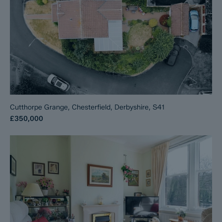
Cutthorpe Grange, Chesterfield, Derbyshire, S41
£350,000