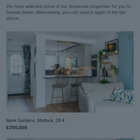
We have selected some of our showcase properties for you to
browse below. Alternatively, you can search again in the bar
above.
Bank Gardens, Matlock, DE4
£250,000