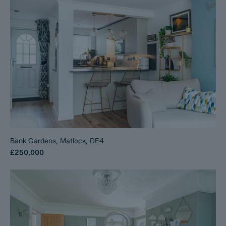
Bank Gardens, Matlock, DE4
£250,000