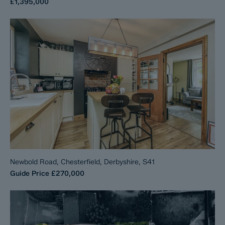
£1,395,000
Newbold Road, Chesterfield, Derbyshire, S41
Guide Price
£270,000