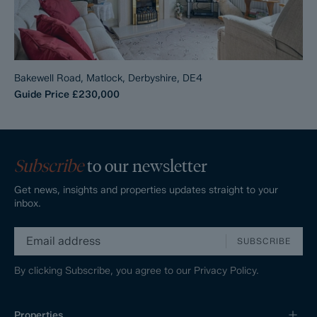
Bakewell Road, Matlock, Derbyshire, DE4
Guide Price
£230,000
Subscribe
to our newsletter
Get news, insights and properties updates straight to your
inbox.
SUBSCRIBE
By clicking Subscribe, you agree to our
Privacy Policy.
Properties