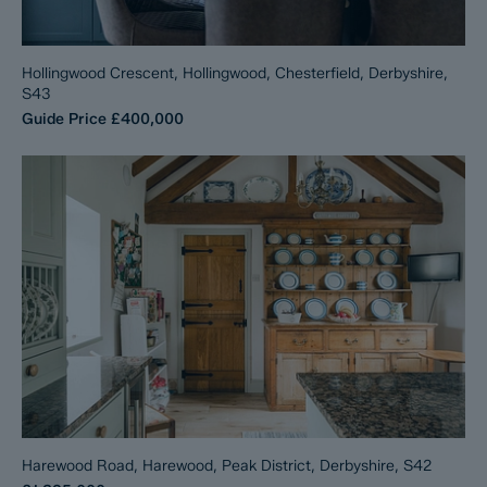
Hollingwood Crescent, Hollingwood, Chesterfield, Derbyshire,
S43
Guide Price
£400,000
Harewood Road, Harewood, Peak District, Derbyshire, S42