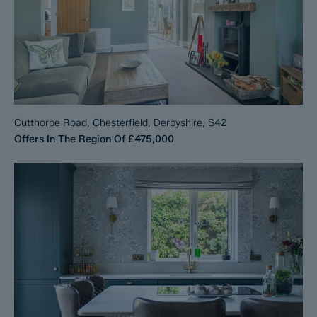
Cutthorpe Road, Chesterfield, Derbyshire, S42
Offers In The Region Of
£475,000