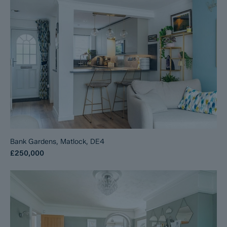
Bank Gardens, Matlock, DE4
£250,000