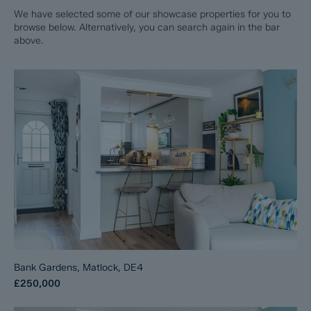
We have selected some of our showcase properties for you to
browse below. Alternatively, you can search again in the bar
above.
Bank Gardens, Matlock, DE4
£250,000