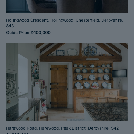
Hollingwood Crescent, Hollingwood, Chesterfield, Derbyshire,
S43
Guide Price
£400,000
Harewood Road, Harewood, Peak District, Derbyshire, S42