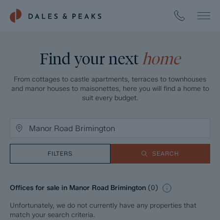
Find your next
home
From cottages to castle apartments, terraces to townhouses
and manor houses to maisonettes, here you will find a home to
suit every budget.
FILTERS
SEARCH
Offices for sale in Manor Road Brimington
(
0
)
Unfortunately, we do not currently have any properties that
match your search criteria.