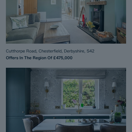
Cutthorpe Road, Chesterfield, Derbyshire, S42
Offers In The Region Of
£475,000