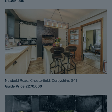
£1,395,000
Newbold Road, Chesterfield, Derbyshire, S41
Guide Price
£270,000