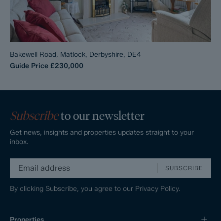
Bakewell Road, Matlock, Derbyshire, DE4
Guide Price
£230,000
Subscribe
to our newsletter
Get news, insights and properties updates straight to your
inbox.
SUBSCRIBE
By clicking Subscribe, you agree to our
Privacy Policy.
Properties