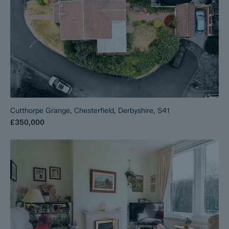
Cutthorpe Grange, Chesterfield, Derbyshire, S41
£350,000