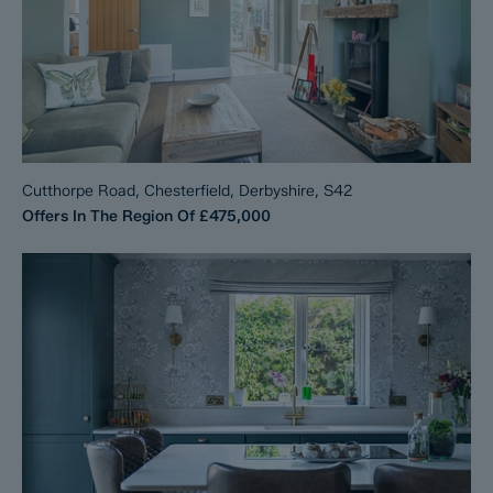
Cutthorpe Road, Chesterfield, Derbyshire, S42
Offers In The Region Of
£475,000