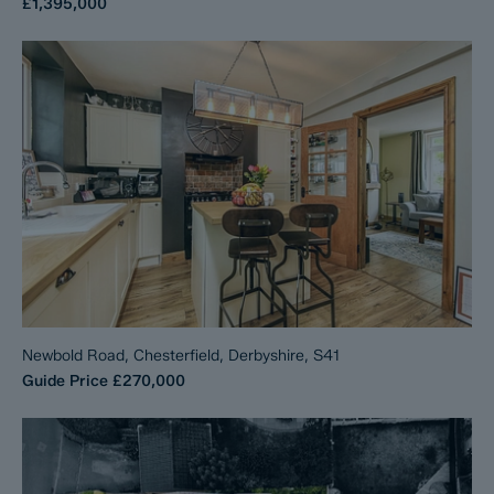
£1,395,000
Newbold Road, Chesterfield, Derbyshire, S41
Guide Price
£270,000