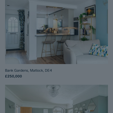
Bank Gardens, Matlock, DE4
£250,000