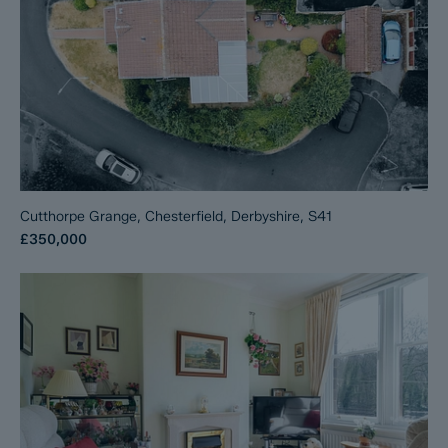
Cutthorpe Grange, Chesterfield, Derbyshire, S41
£350,000