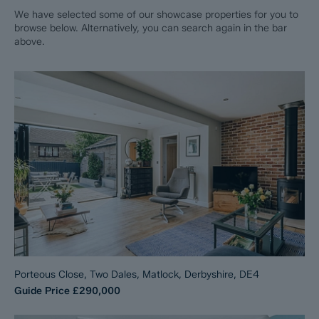
We have selected some of our showcase properties for you to
browse below. Alternatively, you can search again in the bar
above.
Porteous Close, Two Dales, Matlock, Derbyshire, DE4
Guide Price
£290,000