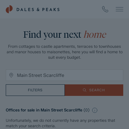
Find your next
home
From cottages to castle apartments, terraces to townhouses
and manor houses to maisonettes, here you will find a home to
suit every budget.
FILTERS
SEARCH
Offices for sale in Main Street Scarcliffe
(
0
)
Unfortunately, we do not currently have any properties that
match your search criteria.