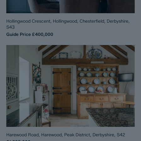
Hollingwood Crescent, Hollingwood, Chesterfield, Derbyshire,
S43
Guide Price
£400,000
Harewood Road, Harewood, Peak District, Derbyshire, S42