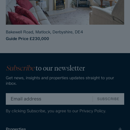
Bakewell Road, Matlock, Derbyshire, DE4
Guide Price
£230,000
Subscribe
to our newsletter
Get news, insights and properties updates straight to your
inbox.
SUBSCRIBE
By clicking Subscribe, you agree to our
Privacy Policy.
Properties