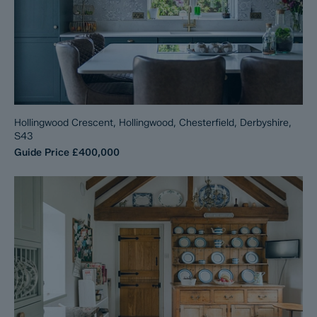
Hollingwood Crescent, Hollingwood, Chesterfield, Derbyshire,
S43
Guide Price
£400,000