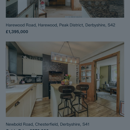
Harewood Road, Harewood, Peak District, Derbyshire, S42
£1,395,000
Newbold Road, Chesterfield, Derbyshire, S41