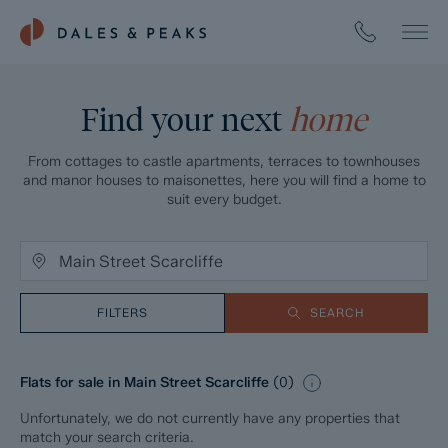
Find your next
home
From cottages to castle apartments, terraces to townhouses
and manor houses to maisonettes, here you will find a home to
suit every budget.
FILTERS
SEARCH
Flats for sale in Main Street Scarcliffe
(
0
)
Unfortunately, we do not currently have any properties that
match your search criteria.