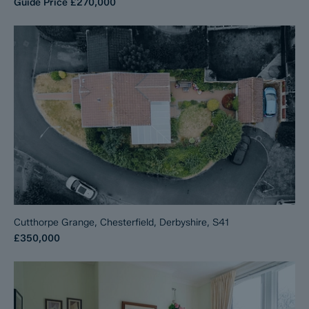
Guide Price
£270,000
Cutthorpe Grange, Chesterfield, Derbyshire, S41
£350,000