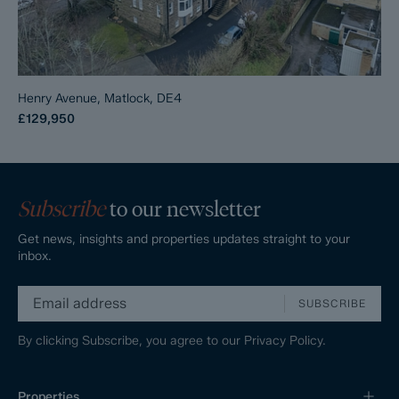
Henry Avenue, Matlock, DE4
£129,950
Subscribe
to our newsletter
Get news, insights and properties updates straight to your
inbox.
SUBSCRIBE
By clicking Subscribe, you agree to our
Privacy Policy.
Properties