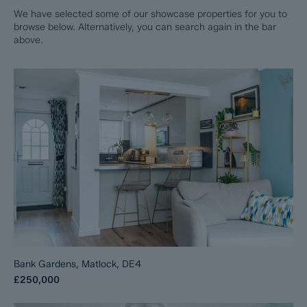
We have selected some of our showcase properties for you to
browse below. Alternatively, you can search again in the bar
above.
Bank Gardens, Matlock, DE4
£250,000