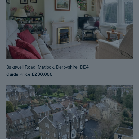
Bakewell Road, Matlock, Derbyshire, DE4
Guide Price
£230,000