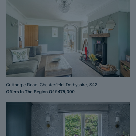
Cutthorpe Road, Chesterfield, Derbyshire, S42
Offers In The Region Of
£475,000