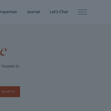
roperties
Journal
Let’s Chat
e
r houses to
SEARCH