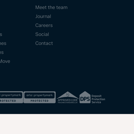
Meet the team
Journal
Careers
s
Social
mes
Contact
es
Move