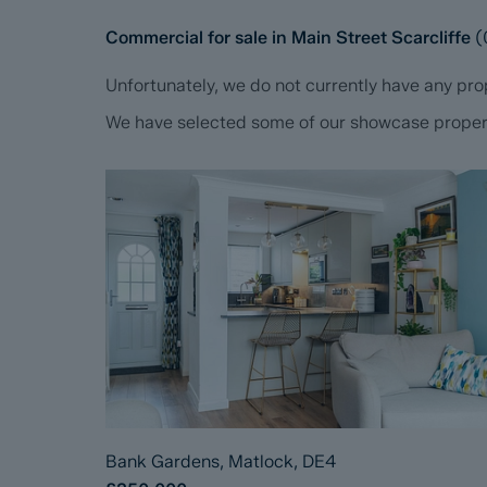
Commercial for sale in Main Street Scarcliffe
(
Unfortunately, we do not currently have any prop
We have selected some of our showcase propertie
Bank Gardens, Matlock, DE4