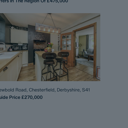
fers In The Region Of
£475,000
wbold Road, Chesterfield, Derbyshire, S41
ide Price
£270,000