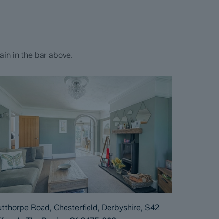
in in the bar above.
tthorpe Road, Chesterfield, Derbyshire, S42