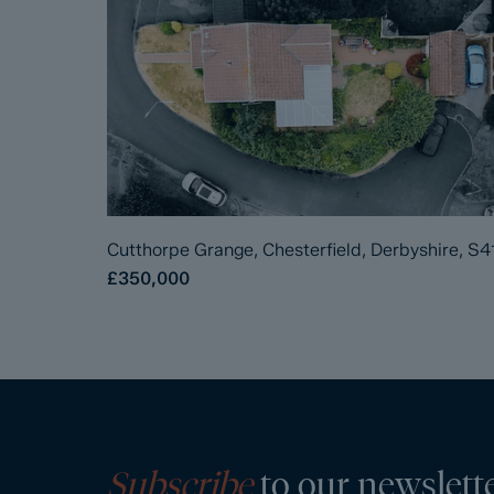
Cutthorpe Grange, Chesterfield, Derbyshire, S4
£350,000
Subscribe
to our newslett