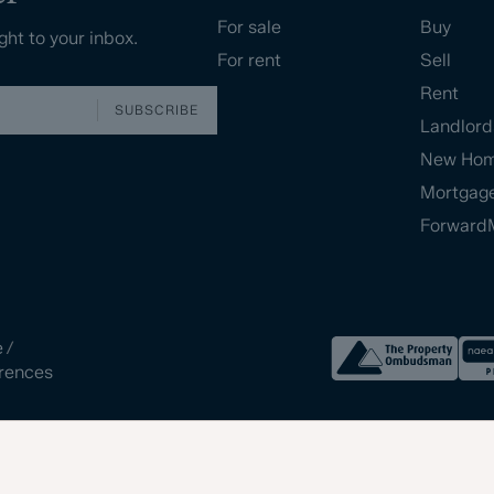
For sale
Buy
ght to your inbox.
For rent
Sell
Rent
SUBSCRIBE
Landlord
New Ho
Mortgag
Forward
e
/
rences