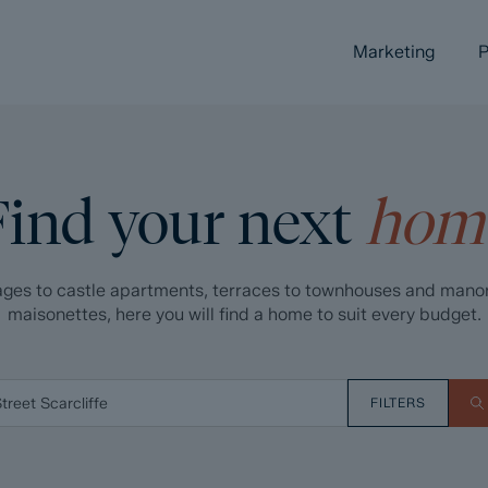
Marketing
P
Find your next
hom
ges to castle apartments, terraces to townhouses and mano
maisonettes, here you will find a home to suit every budget.
FILTERS