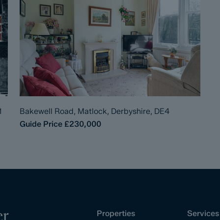
1
Bakewell Road, Matlock, Derbyshire, DE4
Guide Price
£230,000
er
Properties
Services