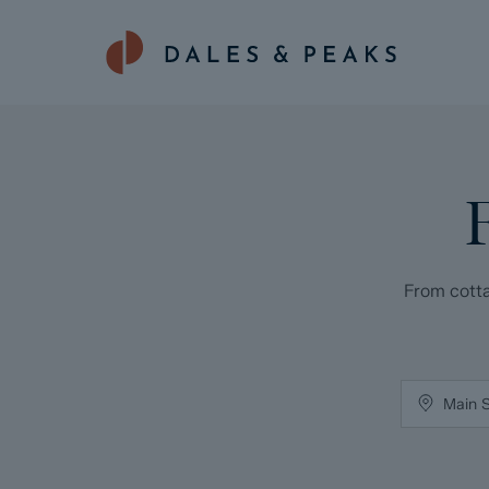
From cotta