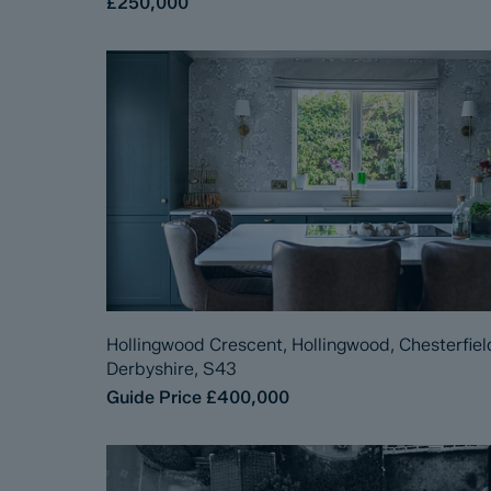
£250,000
Hollingwood Crescent, Hollingwood, Chesterfiel
Derbyshire, S43
Guide Price
£400,000