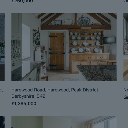
£250,000
Of
d,
Harewood Road, Harewood, Peak District,
Ne
Derbyshire, S42
Gu
£1,395,000