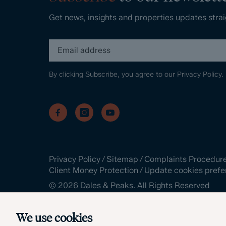
Get news, insights and properties updates strai
By clicking Subscribe, you agree to our
Privacy Policy.
Privacy Policy
/
Sitemap
/
Complaints Procedur
Client Money Protection
/
Update cookies prefe
©
2026
Dales & Peaks. All Rights Reserved
Site by
We use cookies