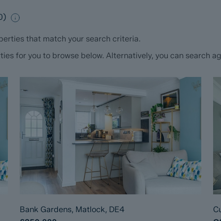
0
)
erties that match your search criteria.
s for you to browse below. Alternatively, you can search aga
Bank Gardens, Matlock, DE4
Cu