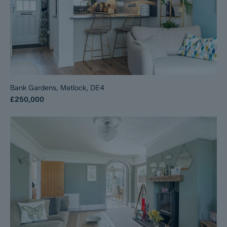
Bank Gardens, Matlock, DE4
£250,000