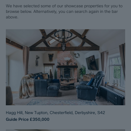
We have selected some of our showcase properties for you to
browse below. Alternatively, you can search again in the bar
above.
Hagg Hill, New Tupton, Chesterfield, Derbyshire, S42
Guide Price
£350,000