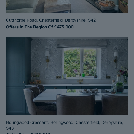
Cutthorpe Road, Chesterfield, Derbyshire, S42
Offers In The Region Of
£475,000
Hollingwood Crescent, Hollingwood, Chesterfield, Derbyshire,
S43