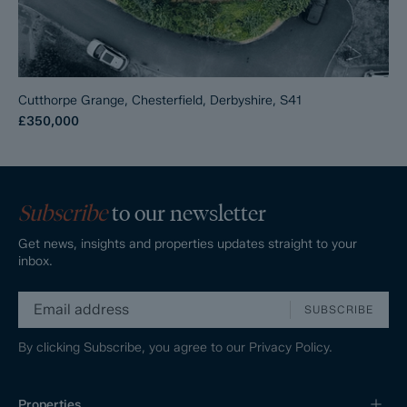
Cutthorpe Grange, Chesterfield, Derbyshire, S41
£350,000
Subscribe
to our newsletter
Get news, insights and properties updates straight to your
inbox.
SUBSCRIBE
By clicking Subscribe, you agree to our
Privacy Policy.
Properties