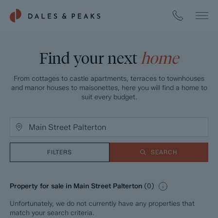
Find your next
home
From cottages to castle apartments, terraces to townhouses
and manor houses to maisonettes, here you will find a home to
suit every budget.
FILTERS
SEARCH
Property for sale in Main Street Palterton
(
0
)
Unfortunately, we do not currently have any properties that
match your search criteria.