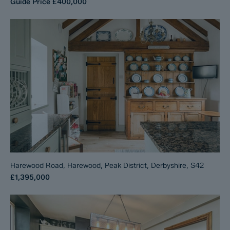
Guide Price
£400,000
Harewood Road, Harewood, Peak District, Derbyshire, S42
£1,395,000