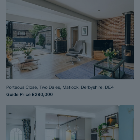
Porteous Close, Two Dales, Matlock, Derbyshire, DE4
Guide Price
£290,000