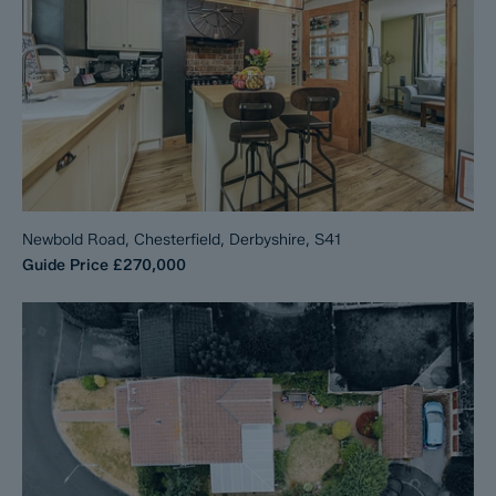
Newbold Road, Chesterfield, Derbyshire, S41
Guide Price
£270,000