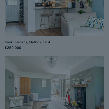
Bank Gardens, Matlock, DE4
£250,000