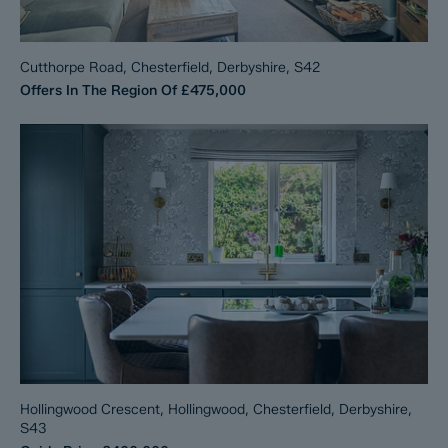
Cutthorpe Road, Chesterfield, Derbyshire, S42
Offers In The Region Of
£475,000
Hollingwood Crescent, Hollingwood, Chesterfield, Derbyshire,
S43