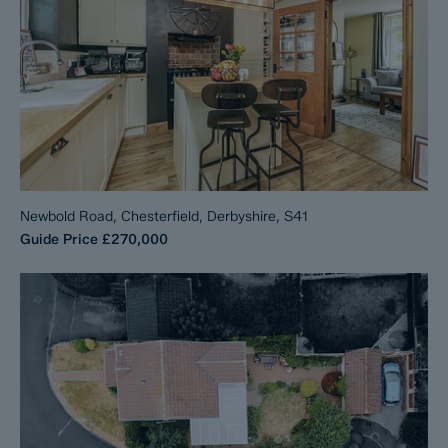
Newbold Road, Chesterfield, Derbyshire, S41
Guide Price
£270,000