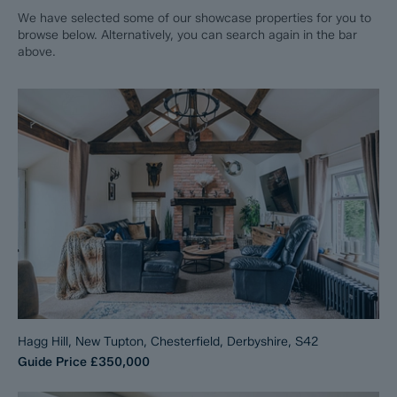
We have selected some of our showcase properties for you to
browse below. Alternatively, you can search again in the bar
above.
Hagg Hill, New Tupton, Chesterfield, Derbyshire, S42
Guide Price
£350,000