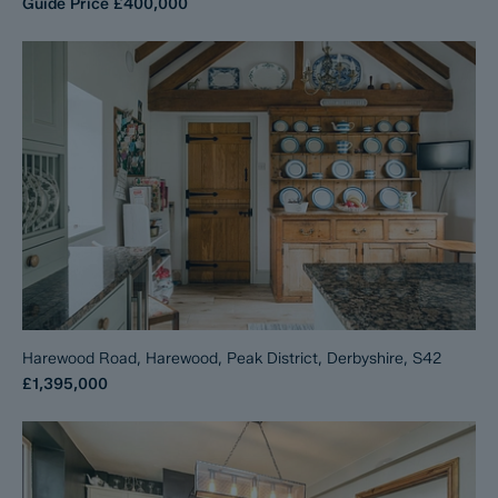
Guide Price
£400,000
Harewood Road, Harewood, Peak District, Derbyshire, S42
£1,395,000