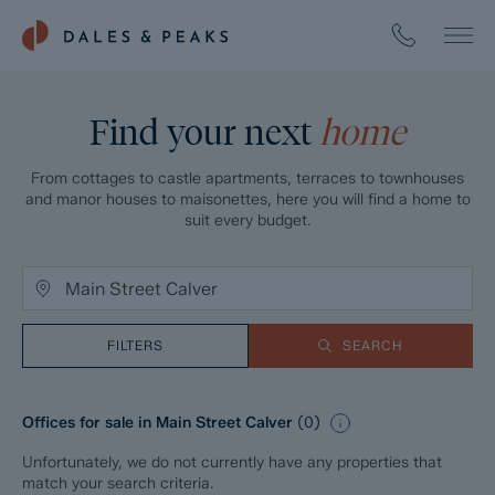
Find your next
home
From cottages to castle apartments, terraces to townhouses
and manor houses to maisonettes, here you will find a home to
suit every budget.
FILTERS
SEARCH
Offices for sale in Main Street Calver
(
0
)
Unfortunately, we do not currently have any properties that
match your search criteria.