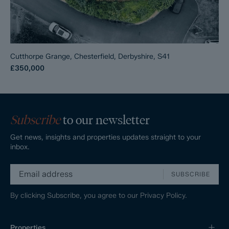
Cutthorpe Grange, Chesterfield, Derbyshire, S41
£350,000
Subscribe
to our newsletter
Get news, insights and properties updates straight to your
inbox.
SUBSCRIBE
By clicking Subscribe, you agree to our
Privacy Policy.
Properties