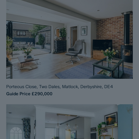
Porteous Close, Two Dales, Matlock, Derbyshire, DE4
Guide Price
£290,000