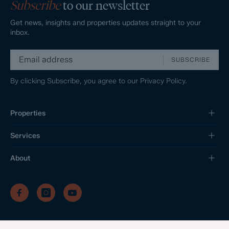
Subscribe
to our newsletter
Get news, insights and properties updates straight to your
inbox.
SUBSCRIBE
By clicking Subscribe, you agree to our
Privacy Policy.
Properties
Services
About
/
/
/
Privacy Policy
Sitemap
Complaints Procedure