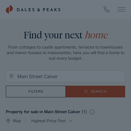
Find your next
home
From cottages to castle apartments, terraces to townhouses
and manor houses to maisonettes, here you will find a home to
suit every budget.
FILTERS
SEARCH
Property for sale in Main Street Calver
(
1
)
Map
Highest Price First