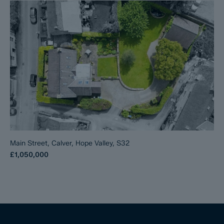
Main Street, Calver, Hope Valley, S32
£1,050,000