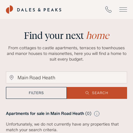
Find your next
home
From cottages to castle apartments, terraces to townhouses
and manor houses to maisonettes, here you will find a home to
suit every budget.
FILTERS
SEARCH
Apartments for sale in Main Road Heath
(
0
)
Unfortunately, we do not currently have any properties that
match your search criteria.