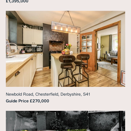
£1,395,000
Newbold Road, Chesterfield, Derbyshire, S41
Guide Price
£270,000