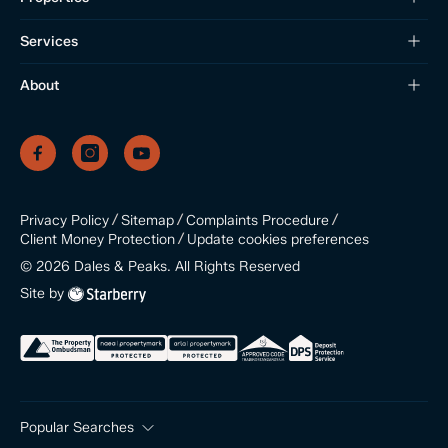
Services
About
/
/
/
Privacy Policy
Sitemap
Complaints Procedure
/
Update cookies preferences
Client Money Protection
©
2026
Dales & Peaks. All Rights Reserved
Site by
Popular Searches