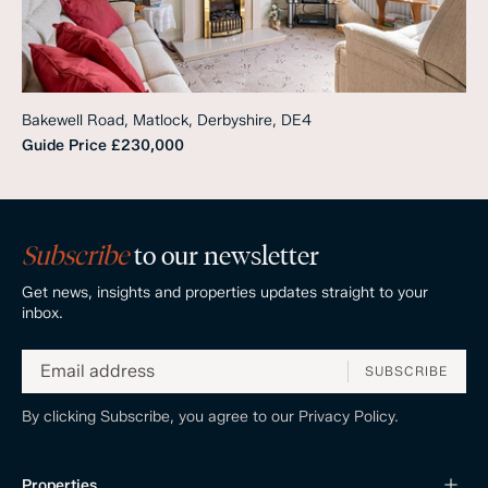
Bakewell Road, Matlock, Derbyshire, DE4
Guide Price
£230,000
Subscribe
to our newsletter
Get news, insights and properties updates straight to your
inbox.
SUBSCRIBE
By clicking Subscribe, you agree to our
Privacy Policy.
Properties