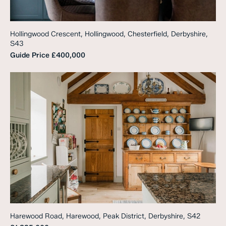
Hollingwood Crescent, Hollingwood, Chesterfield, Derbyshire,
S43
Guide Price
£400,000
Harewood Road, Harewood, Peak District, Derbyshire, S42