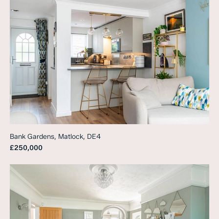
Bank Gardens, Matlock, DE4
£250,000