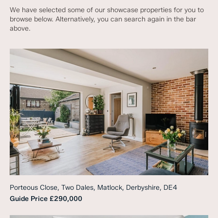
We have selected some of our showcase properties for you to
browse below. Alternatively, you can search again in the bar
above.
Porteous Close, Two Dales, Matlock, Derbyshire, DE4
Guide Price
£290,000