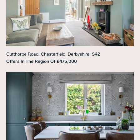
Cutthorpe Road, Chesterfield, Derbyshire, S42
Offers In The Region Of
£475,000