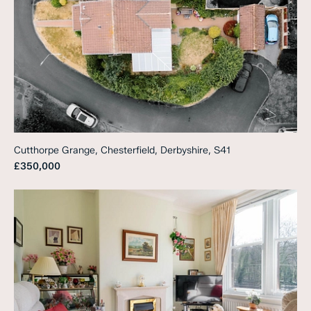
Cutthorpe Grange, Chesterfield, Derbyshire, S41
£350,000