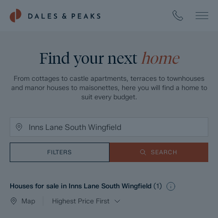
Find your next
home
From cottages to castle apartments, terraces to townhouses
and manor houses to maisonettes, here you will find a home to
suit every budget.
FILTERS
SEARCH
Houses for sale in Inns Lane South Wingfield
(
1
)
Map
Highest Price First