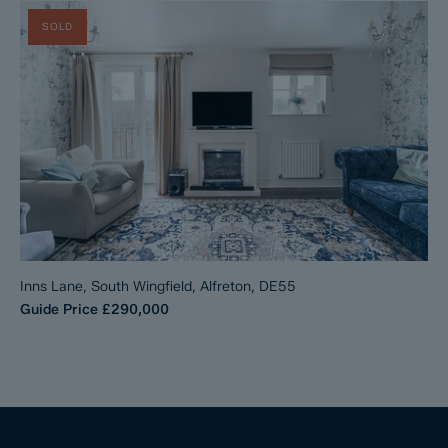
SOLD
Inns Lane, South Wingfield, Alfreton, DE55
Guide Price
£290,000