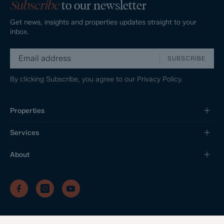
Subscribe
to our newsletter
Get news, insights and properties updates straight to your
inbox.
SUBSCRIBE
By clicking Subscribe, you agree to our
Privacy Policy.
Properties
Services
About
/
/
/
Privacy Policy
Sitemap
Complaints Procedure