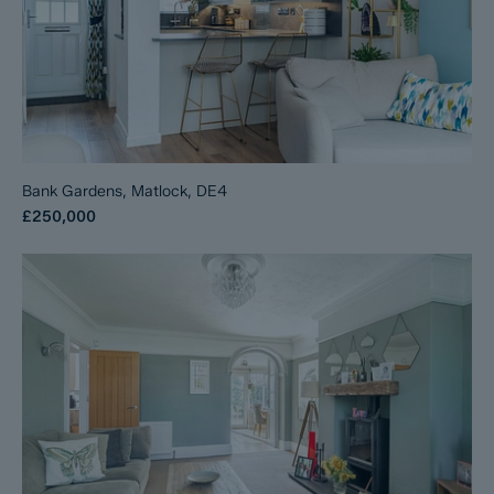
Bank Gardens, Matlock, DE4
£250,000