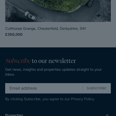
Cutthorpe Grange, Chesterfield, Derbyshire, S41
£350,000
Subscribe
to our newsletter
Get news, insights and properties updates straight to your
inbox.
SUBSCRIBE
By clicking Subscribe, you agree to our
Privacy Policy.
Properties