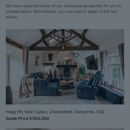
We have selected some of our showcase properties for you to
browse below. Alternatively, you can search again in the bar
above.
Hagg Hill, New Tupton, Chesterfield, Derbyshire, S42
Guide Price
£350,000