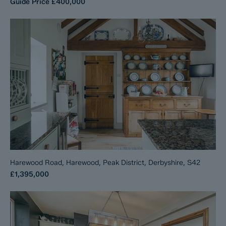
Guide Price
£400,000
Harewood Road, Harewood, Peak District, Derbyshire, S42
£1,395,000