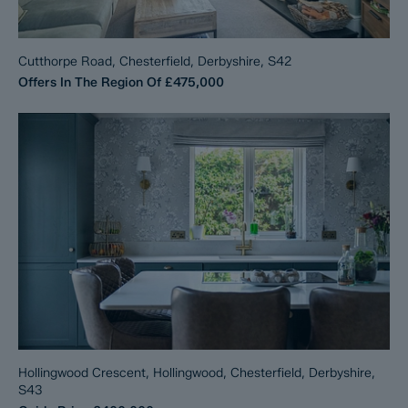
Cutthorpe Road, Chesterfield, Derbyshire, S42
Offers In The Region Of
£475,000
Hollingwood Crescent, Hollingwood, Chesterfield, Derbyshire,
S43