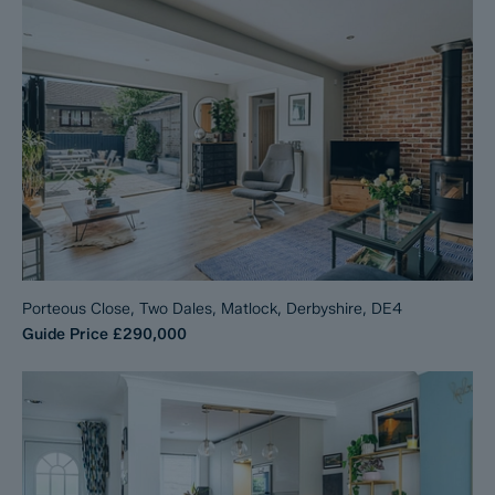
Porteous Close, Two Dales, Matlock, Derbyshire, DE4
Guide Price
£290,000