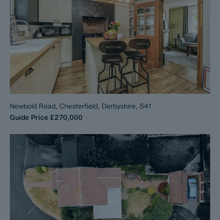
Newbold Road, Chesterfield, Derbyshire, S41
Guide Price
£270,000