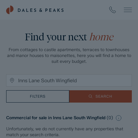
Find your next
home
From cottages to castle apartments, terraces to townhouses
and manor houses to maisonettes, here you will find a home to
suit every budget.
FILTERS
SEARCH
Commercial for sale in Inns Lane South Wingfield
(
0
)
Unfortunately, we do not currently have any properties that
match your search criteria.