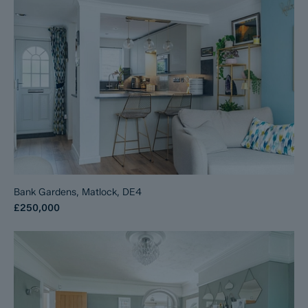
Bank Gardens, Matlock, DE4
£250,000