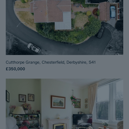
Cutthorpe Grange, Chesterfield, Derbyshire, S41
£350,000