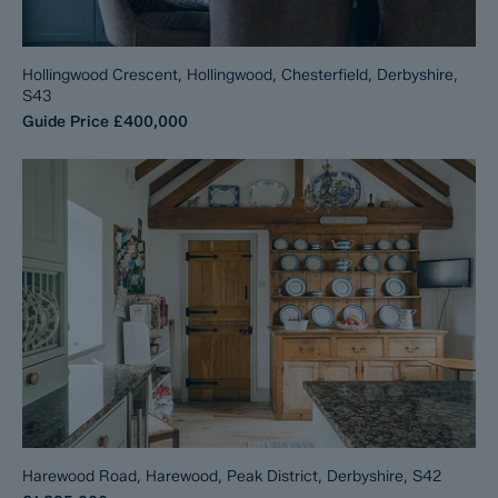
Hollingwood Crescent, Hollingwood, Chesterfield, Derbyshire,
S43
Guide Price
£400,000
Harewood Road, Harewood, Peak District, Derbyshire, S42