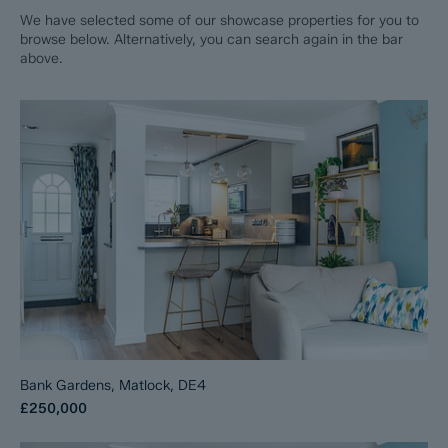
We have selected some of our showcase properties for you to
browse below. Alternatively, you can search again in the bar
above.
Bank Gardens, Matlock, DE4
£250,000