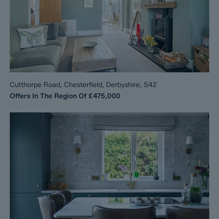
Cutthorpe Road, Chesterfield, Derbyshire, S42
Offers In The Region Of
£475,000