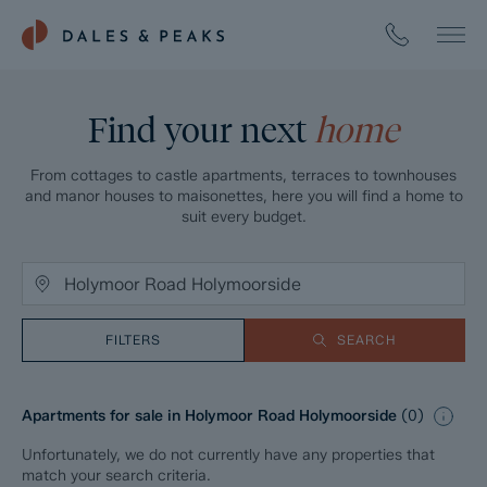
Find your next
home
From cottages to castle apartments, terraces to townhouses
and manor houses to maisonettes, here you will find a home to
suit every budget.
FILTERS
SEARCH
Apartments for sale in Holymoor Road Holymoorside
(
0
)
Unfortunately, we do not currently have any properties that
match your search criteria.