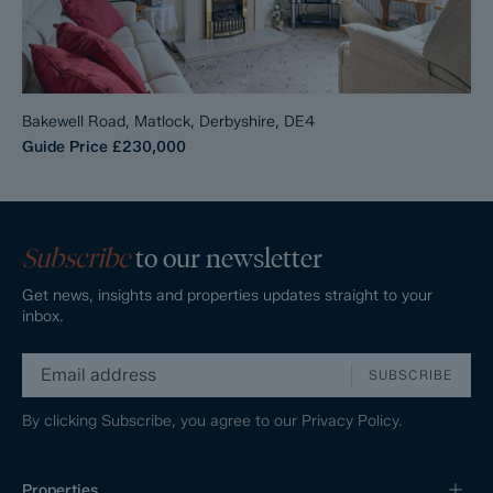
Bakewell Road, Matlock, Derbyshire, DE4
Guide Price
£230,000
Subscribe
to our newsletter
Get news, insights and properties updates straight to your
inbox.
SUBSCRIBE
By clicking Subscribe, you agree to our
Privacy Policy.
Properties