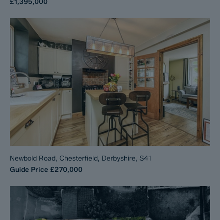
£1,395,000
Newbold Road, Chesterfield, Derbyshire, S41
Guide Price
£270,000