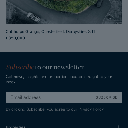
Cutthorpe Grange, Chesterfield, Derbyshire, S41
£350,000
Subscribe
to our newsletter
Get news, insights and properties updates straight to your
inbox.
SUBSCRIBE
By clicking Subscribe, you agree to our
Privacy Policy.
Properties