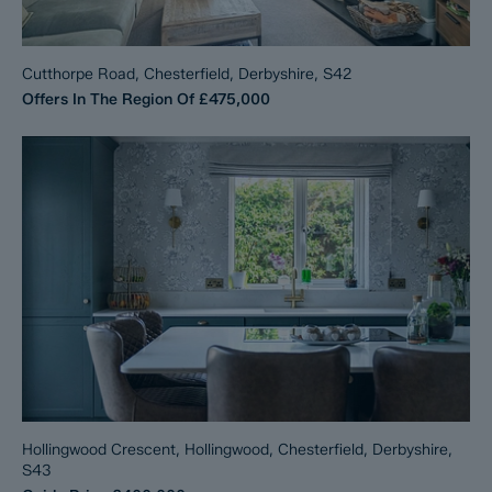
Cutthorpe Road, Chesterfield, Derbyshire, S42
Offers In The Region Of
£475,000
Hollingwood Crescent, Hollingwood, Chesterfield, Derbyshire,
S43