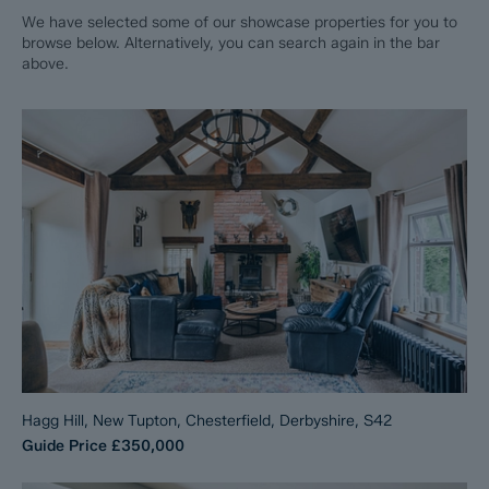
We have selected some of our showcase properties for you to
browse below. Alternatively, you can search again in the bar
above.
Hagg Hill, New Tupton, Chesterfield, Derbyshire, S42
Guide Price
£350,000