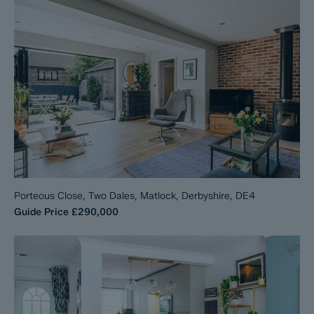
Porteous Close, Two Dales, Matlock, Derbyshire, DE4
Guide Price
£290,000