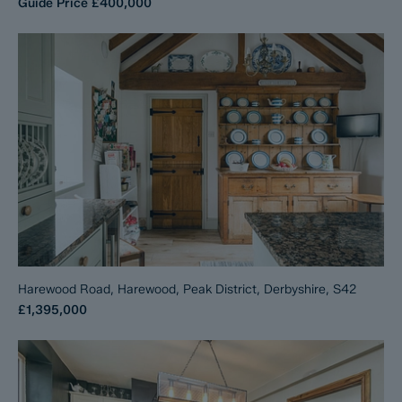
Guide Price
£400,000
Harewood Road, Harewood, Peak District, Derbyshire, S42
£1,395,000