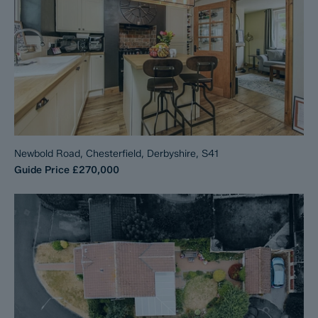
Newbold Road, Chesterfield, Derbyshire, S41
Guide Price
£270,000