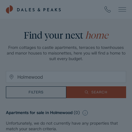
Find your next
home
From cottages to castle apartments, terraces to townhouses
and manor houses to maisonettes, here you will find a home to
suit every budget.
FILTERS
SEARCH
Apartments for sale in Holmewood
(
0
)
Unfortunately, we do not currently have any properties that
match your search criteria.