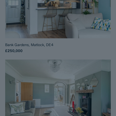
Bank Gardens, Matlock, DE4
£250,000