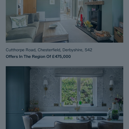
Cutthorpe Road, Chesterfield, Derbyshire, S42
Offers In The Region Of
£475,000