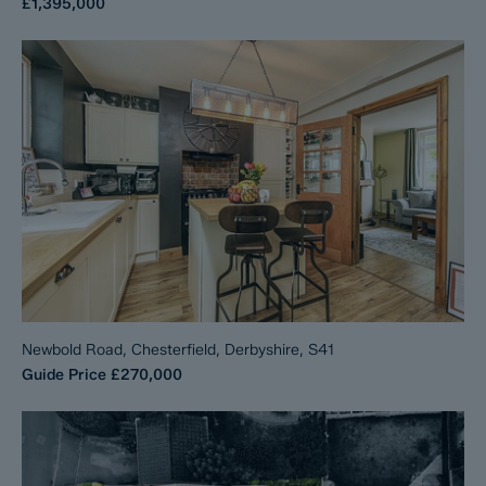
£1,395,000
Newbold Road, Chesterfield, Derbyshire, S41
Guide Price
£270,000