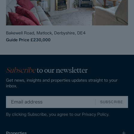
Bakewell Road, Matlock, Derbyshire, DE4
Guide Price
£230,000
Subscribe
to our newsletter
Get news, insights and properties updates straight to your
inbox.
SUBSCRIBE
By clicking Subscribe, you agree to our
Privacy Policy.
Properties