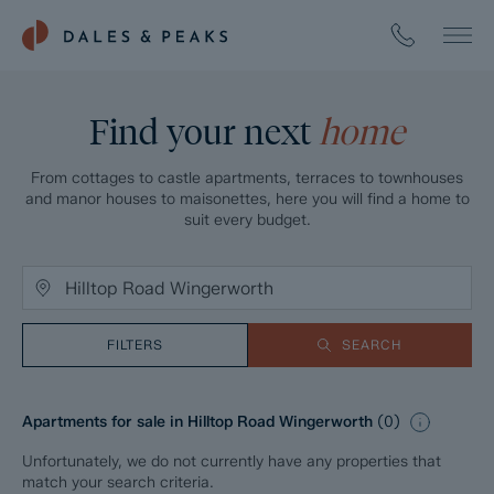
Find your next
home
From cottages to castle apartments, terraces to townhouses
and manor houses to maisonettes, here you will find a home to
suit every budget.
FILTERS
SEARCH
Apartments for sale in Hilltop Road Wingerworth
(
0
)
Unfortunately, we do not currently have any properties that
match your search criteria.