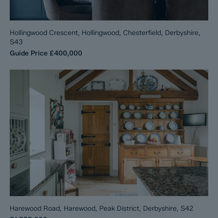
Hollingwood Crescent, Hollingwood, Chesterfield, Derbyshire,
S43
Guide Price
£400,000
Harewood Road, Harewood, Peak District, Derbyshire, S42