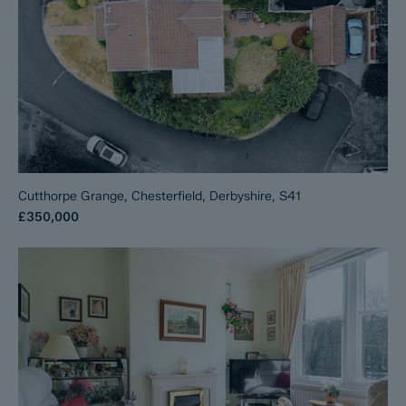
Cutthorpe Grange, Chesterfield, Derbyshire, S41
£350,000