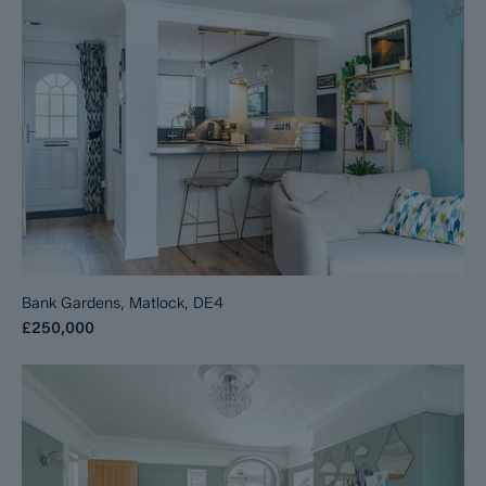
Bank Gardens, Matlock, DE4
£250,000