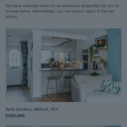
We have selected some of our showcase properties for you to
browse below. Alternatively, you can search again in the bar
above.
Bank Gardens, Matlock, DE4
£250,000