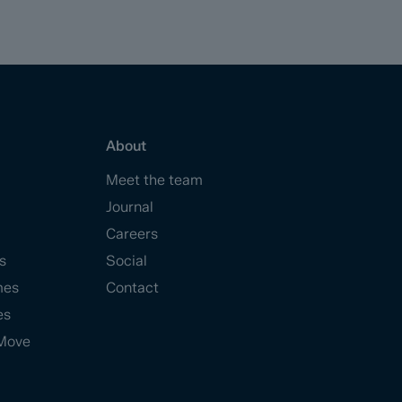
About
Meet the team
Journal
Careers
s
Social
mes
Contact
es
Move