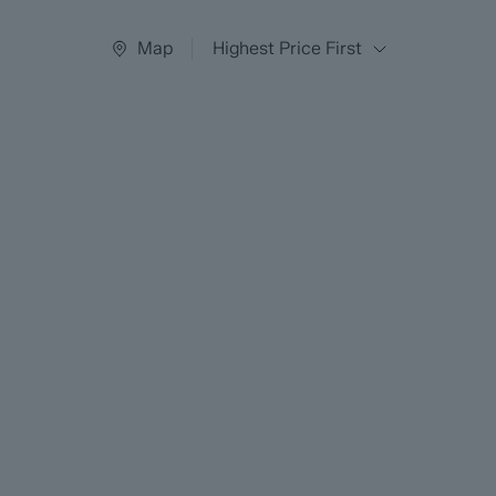
Map
Highest Price First