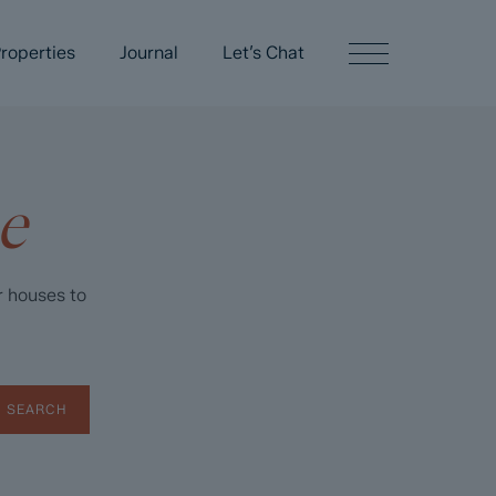
roperties
Journal
Let’s Chat
e
r houses to
SEARCH