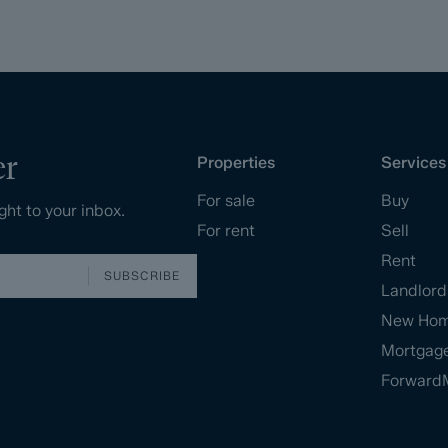
er
Properties
Services
For sale
Buy
ght to your inbox.
For rent
Sell
Rent
SUBSCRIBE
Landlord
New Ho
Mortgag
Forward