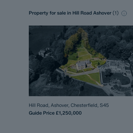
Property for sale in Hill Road Ashover
(
1
)
Hill Road, Ashover, Chesterfield, S45
Guide Price
£1,250,000