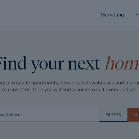
Marketing
P
Find your next
hom
ges to castle apartments, terraces to townhouses and mano
maisonettes, here you will find a home to suit every budget.
FILTERS