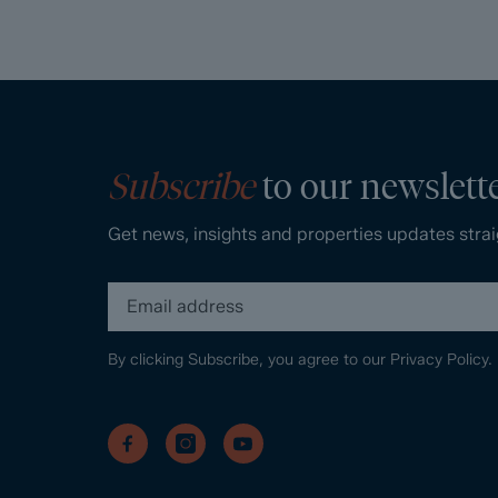
Subscribe
to our newslett
Get news, insights and properties updates strai
By clicking Subscribe, you agree to our
Privacy Policy.