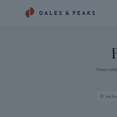
From cotta