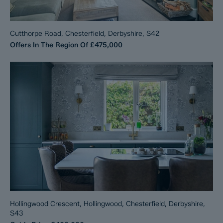
Cutthorpe Road, Chesterfield, Derbyshire, S42
Offers In The Region Of
£475,000
Hollingwood Crescent, Hollingwood, Chesterfield, Derbyshire,
S43