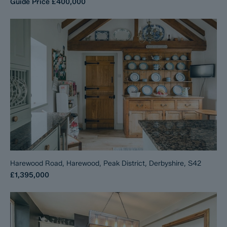
Guide Price
£400,000
Harewood Road, Harewood, Peak District, Derbyshire, S42
£1,395,000