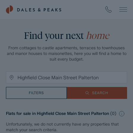
Find your next
home
From cottages to castle apartments, terraces to townhouses
and manor houses to maisonettes, here you will find a home to
suit every budget.
FILTERS
SEARCH
Flats for sale in Highfield Close Main Street Palterton
(
0
)
Unfortunately, we do not currently have any properties that
match your search criteria.