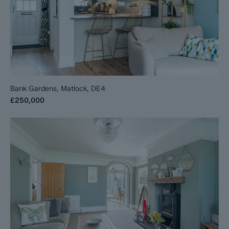
Bank Gardens, Matlock, DE4
£250,000