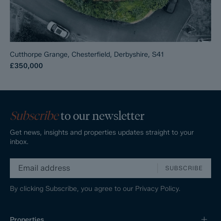
Cutthorpe Grange, Chesterfield, Derbyshire, S41
£350,000
Subscribe
to our newsletter
Get news, insights and properties updates straight to your
inbox.
SUBSCRIBE
By clicking Subscribe, you agree to our
Privacy Policy.
Properties