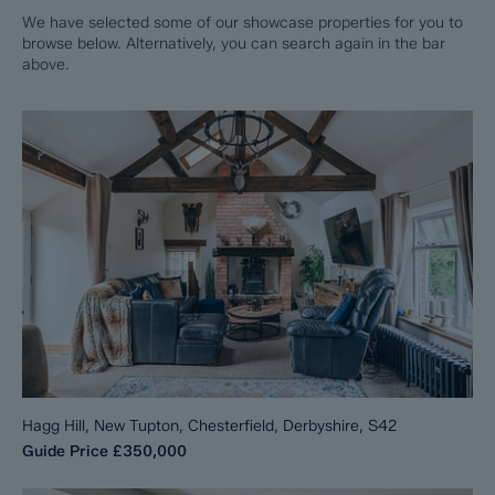
We have selected some of our showcase properties for you to
browse below. Alternatively, you can search again in the bar
above.
Hagg Hill, New Tupton, Chesterfield, Derbyshire, S42
Guide Price
£350,000