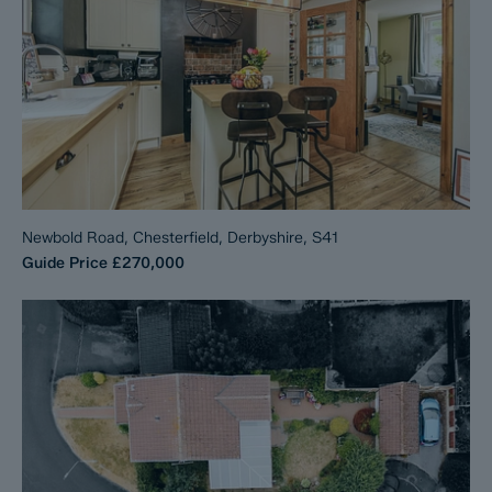
Newbold Road, Chesterfield, Derbyshire, S41
Guide Price
£270,000