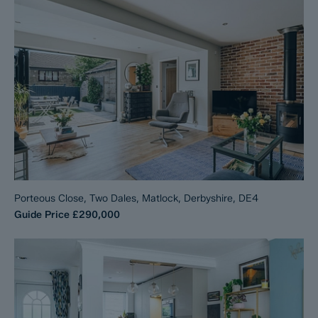
Porteous Close, Two Dales, Matlock, Derbyshire, DE4
Guide Price
£290,000