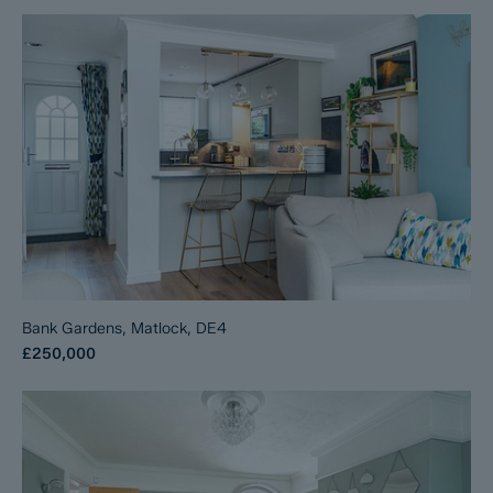
Bank Gardens, Matlock, DE4
£250,000