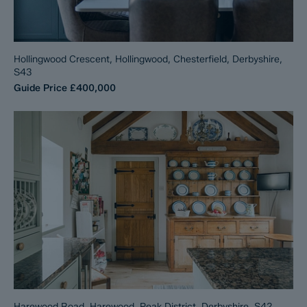
Hollingwood Crescent, Hollingwood, Chesterfield, Derbyshire,
S43
Guide Price
£400,000
Harewood Road, Harewood, Peak District, Derbyshire, S42