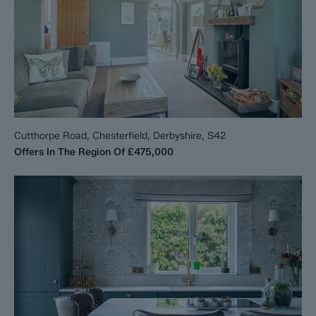
Cutthorpe Road, Chesterfield, Derbyshire, S42
Offers In The Region Of
£475,000