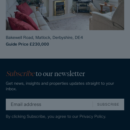
Bakewell Road, Matlock, Derbyshire, DE4
Guide Price
£230,000
Subscribe
to our newsletter
Get news, insights and properties updates straight to your
inbox.
SUBSCRIBE
By clicking Subscribe, you agree to our
Privacy Policy.