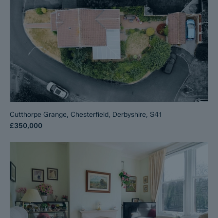
Cutthorpe Grange, Chesterfield, Derbyshire, S41
£350,000