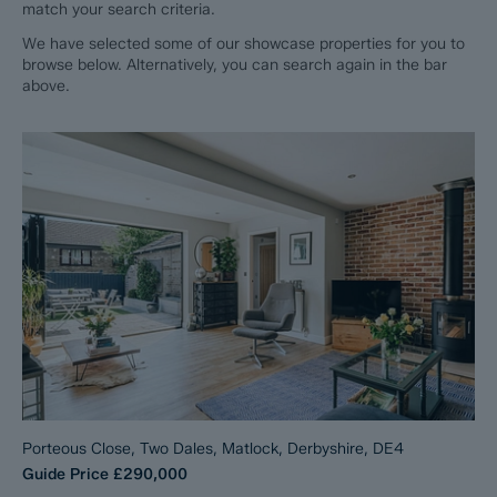
match your search criteria.
We have selected some of our showcase properties for you to
browse below. Alternatively, you can search again in the bar
above.
Porteous Close, Two Dales, Matlock, Derbyshire, DE4
Guide Price
£290,000