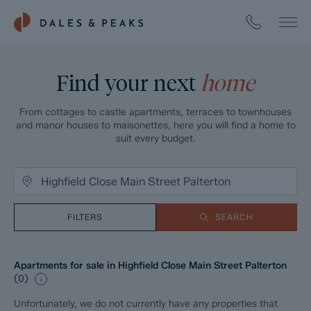
Find your next
home
From cottages to castle apartments, terraces to townhouses
and manor houses to maisonettes, here you will find a home to
suit every budget.
FILTERS
SEARCH
Apartments for sale in Highfield Close Main Street Palterton
(
0
)
Unfortunately, we do not currently have any properties that