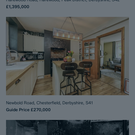
£1,395,000
Newbold Road, Chesterfield, Derbyshire, S41
Guide Price
£270,000