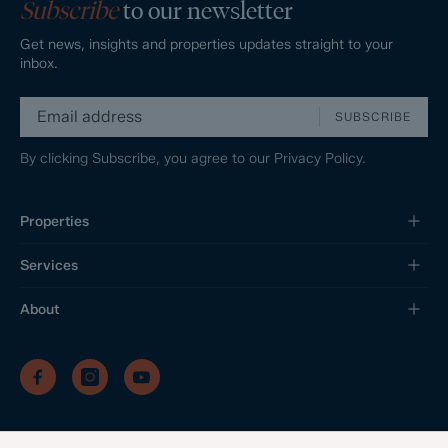
Subscribe
to our newsletter
Get news, insights and properties updates straight to your
inbox.
SUBSCRIBE
By clicking Subscribe, you agree to our
Privacy Policy.
Properties
Services
About
/
/
/
Privacy Policy
Sitemap
Complaints Procedure