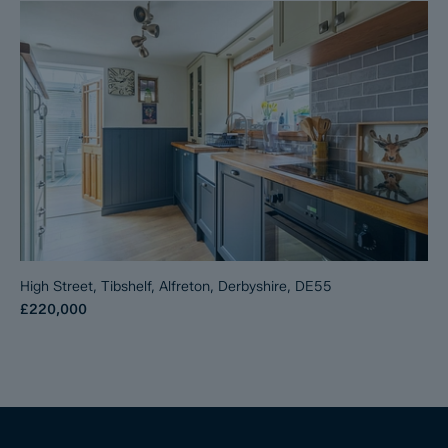
High Street, Tibshelf, Alfreton, Derbyshire, DE55
£220,000