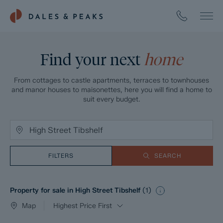
Find your next
home
From cottages to castle apartments, terraces to townhouses
and manor houses to maisonettes, here you will find a home to
suit every budget.
FILTERS
SEARCH
Property for sale in High Street Tibshelf
(
1
)
Map
Highest Price First