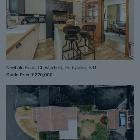
Newbold Road, Chesterfield, Derbyshire, S41
Guide Price
£270,000