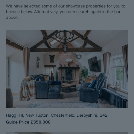
We have selected some of our showcase properties for you to
browse below. Alternatively, you can search again in the bar
above.
Hagg Hill, New Tupton, Chesterfield, Derbyshire, S42
Guide Price
£350,000