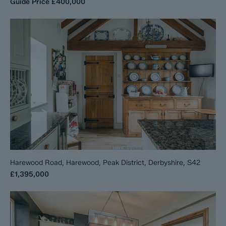
Guide Price
£400,000
Harewood Road, Harewood, Peak District, Derbyshire, S42
£1,395,000