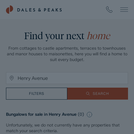
Find your next
home
From cottages to castle apartments, terraces to townhouses
and manor houses to maisonettes, here you will find a home to
suit every budget.
FILTERS
SEARCH
Bungalows for sale in Henry Avenue
(
0
)
Unfortunately, we do not currently have any properties that
match your search criteria.