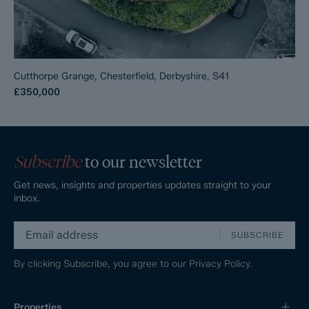
Cutthorpe Grange, Chesterfield, Derbyshire, S41
£350,000
Subscribe
to our newsletter
Get news, insights and properties updates straight to your
inbox.
SUBSCRIBE
By clicking Subscribe, you agree to our
Privacy Policy.
Properties