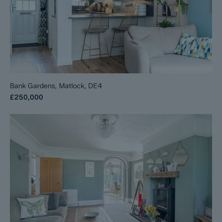
Bank Gardens, Matlock, DE4
£250,000