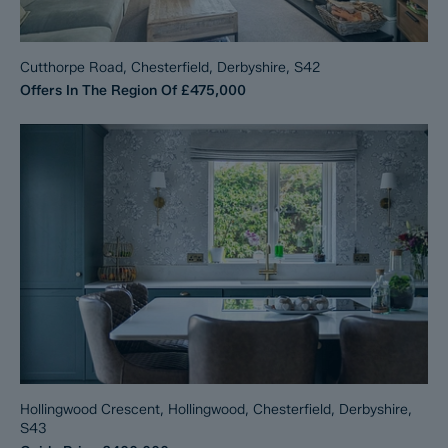
Cutthorpe Road, Chesterfield, Derbyshire, S42
Offers In The Region Of
£475,000
Hollingwood Crescent, Hollingwood, Chesterfield, Derbyshire,
S43