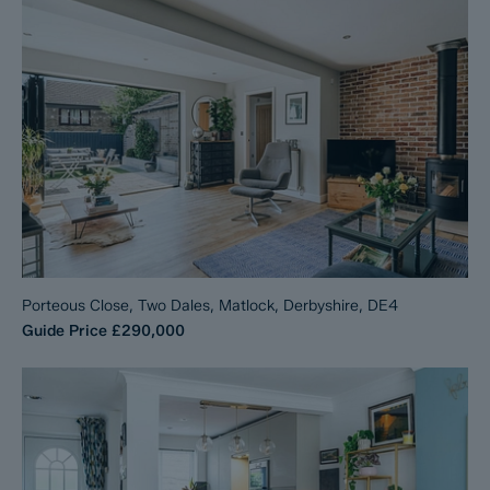
Porteous Close, Two Dales, Matlock, Derbyshire, DE4
Guide Price
£290,000