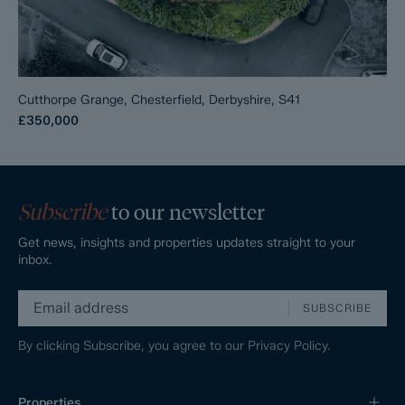
Cutthorpe Grange, Chesterfield, Derbyshire, S41
£350,000
Subscribe
to our newsletter
Get news, insights and properties updates straight to your
inbox.
SUBSCRIBE
By clicking Subscribe, you agree to our
Privacy Policy.
Properties