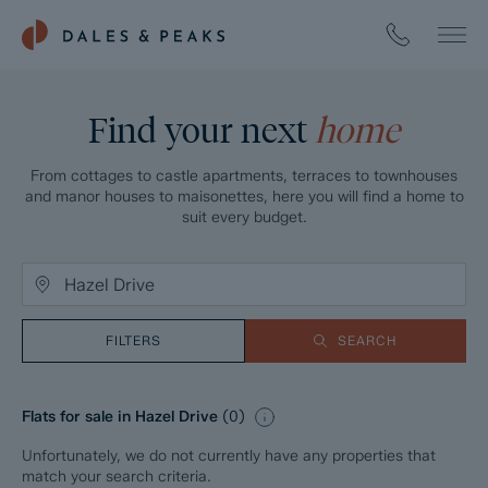
Find your next
home
From cottages to castle apartments, terraces to townhouses
and manor houses to maisonettes, here you will find a home to
suit every budget.
FILTERS
SEARCH
Flats for sale in Hazel Drive
(
0
)
Unfortunately, we do not currently have any properties that
match your search criteria.