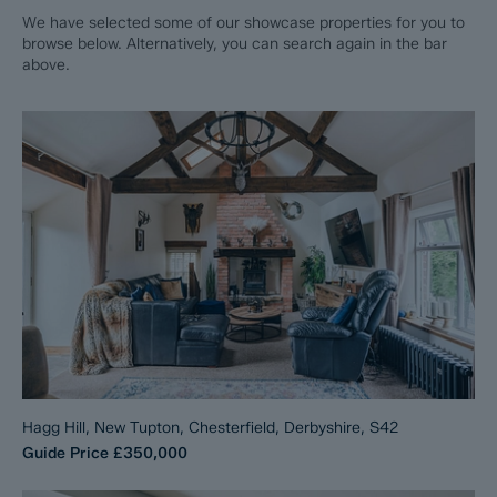
We have selected some of our showcase properties for you to
browse below. Alternatively, you can search again in the bar
above.
Hagg Hill, New Tupton, Chesterfield, Derbyshire, S42
Guide Price
£350,000