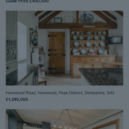
Guide Price
£400,000
Harewood Road, Harewood, Peak District, Derbyshire, S42
£1,395,000