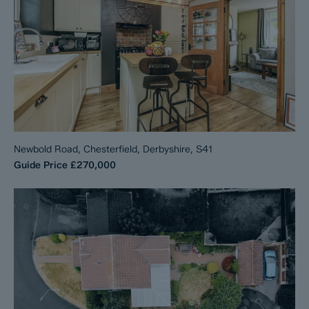
Newbold Road, Chesterfield, Derbyshire, S41
Guide Price
£270,000