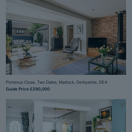
Porteous Close, Two Dales, Matlock, Derbyshire, DE4
Guide Price
£290,000