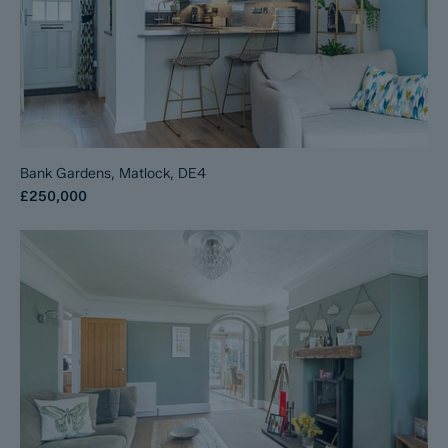
Bank Gardens, Matlock, DE4
£250,000