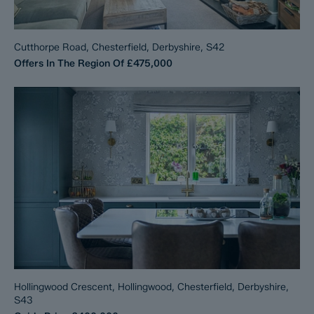
Cutthorpe Road, Chesterfield, Derbyshire, S42
Offers In The Region Of
£475,000
Hollingwood Crescent, Hollingwood, Chesterfield, Derbyshire,
S43