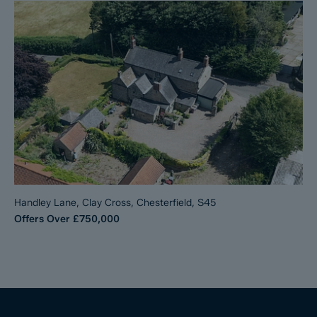
Handley Lane, Clay Cross, Chesterfield, S45
Offers Over
£750,000