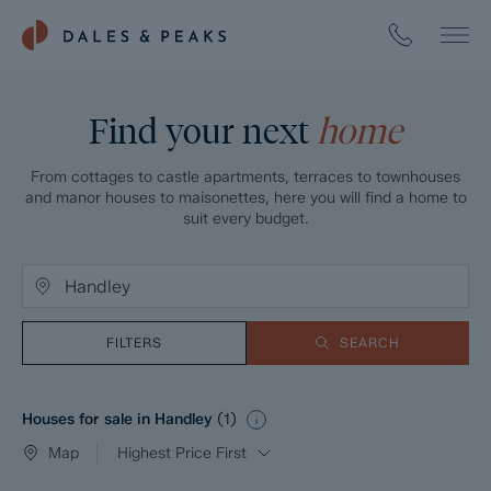
Find your next
home
From cottages to castle apartments, terraces to townhouses
and manor houses to maisonettes, here you will find a home to
suit every budget.
FILTERS
SEARCH
Houses for sale in Handley
(
1
)
Map
Highest Price First