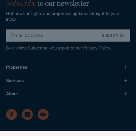
Subscribe
to our newsletter
Get news, insights and properties updates straight to your
inbox.
SUBSCRIBE
By clicking Subscribe, you agree to our
Privacy Policy.
Properties
Services
About
/
/
/
Privacy Policy
Sitemap
Complaints Procedure