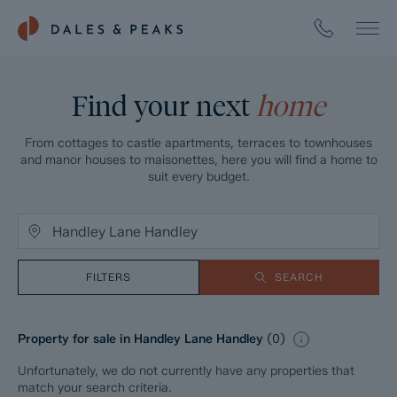
Find your next
home
From cottages to castle apartments, terraces to townhouses
and manor houses to maisonettes, here you will find a home to
suit every budget.
FILTERS
SEARCH
Property for sale in Handley Lane Handley
(
0
)
Unfortunately, we do not currently have any properties that
match your search criteria.