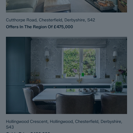
Cutthorpe Road, Chesterfield, Derbyshire, S42
Offers In The Region Of
£475,000
Hollingwood Crescent, Hollingwood, Chesterfield, Derbyshire,
S43