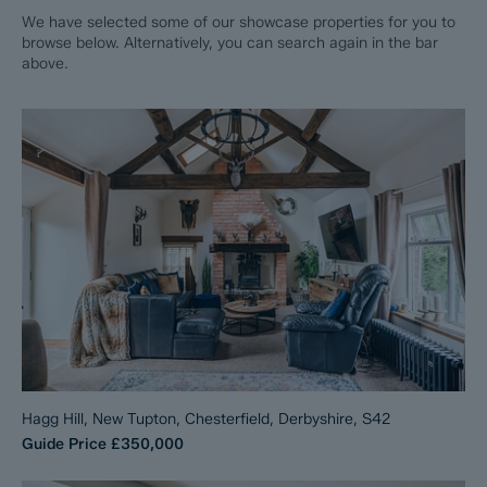
We have selected some of our showcase properties for you to
browse below. Alternatively, you can search again in the bar
above.
Hagg Hill, New Tupton, Chesterfield, Derbyshire, S42
Guide Price
£350,000