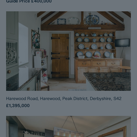
Guide Price
£400,000
Harewood Road, Harewood, Peak District, Derbyshire, S42
£1,395,000