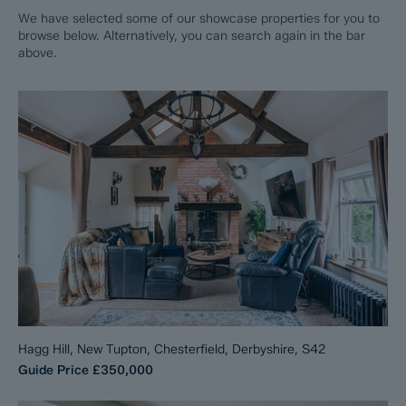
We have selected some of our showcase properties for you to
browse below. Alternatively, you can search again in the bar
above.
Hagg Hill, New Tupton, Chesterfield, Derbyshire, S42
Guide Price
£350,000