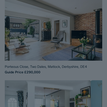
Porteous Close, Two Dales, Matlock, Derbyshire, DE4
Guide Price
£290,000