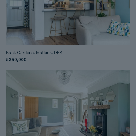
Bank Gardens, Matlock, DE4
£250,000