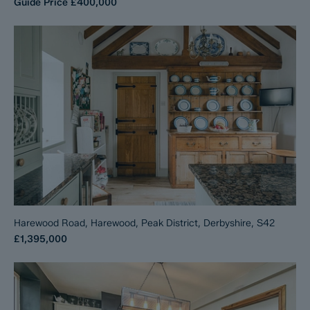
Guide Price
£400,000
Harewood Road, Harewood, Peak District, Derbyshire, S42
£1,395,000