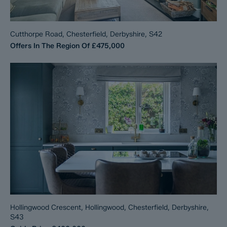
Cutthorpe Road, Chesterfield, Derbyshire, S42
Offers In The Region Of
£475,000
Hollingwood Crescent, Hollingwood, Chesterfield, Derbyshire,
S43