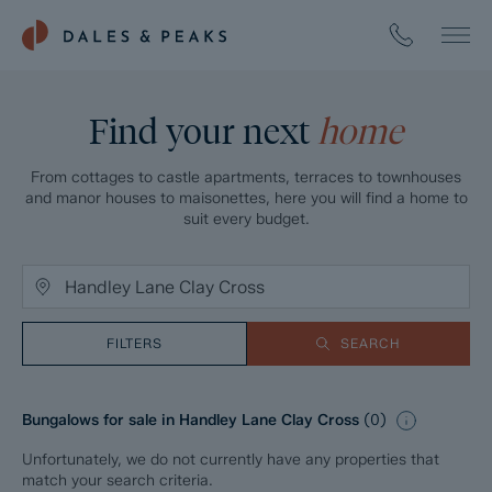
Find your next
home
From cottages to castle apartments, terraces to townhouses
and manor houses to maisonettes, here you will find a home to
suit every budget.
FILTERS
SEARCH
Bungalows for sale in Handley Lane Clay Cross
(
0
)
Unfortunately, we do not currently have any properties that
match your search criteria.