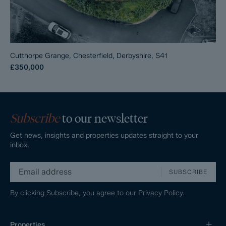
Cutthorpe Grange, Chesterfield, Derbyshire, S41
£350,000
Subscribe
to our newsletter
Get news, insights and properties updates straight to your
inbox.
SUBSCRIBE
By clicking Subscribe, you agree to our
Privacy Policy.
Properties