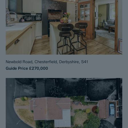
Newbold Road, Chesterfield, Derbyshire, S41
Guide Price
£270,000