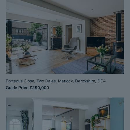
Porteous Close, Two Dales, Matlock, Derbyshire, DE4
Guide Price
£290,000