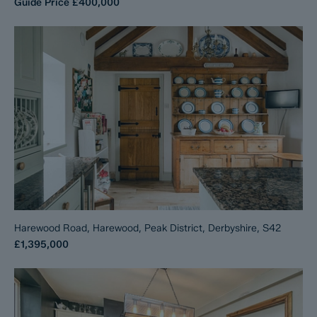
Guide Price
£400,000
Harewood Road, Harewood, Peak District, Derbyshire, S42
£1,395,000