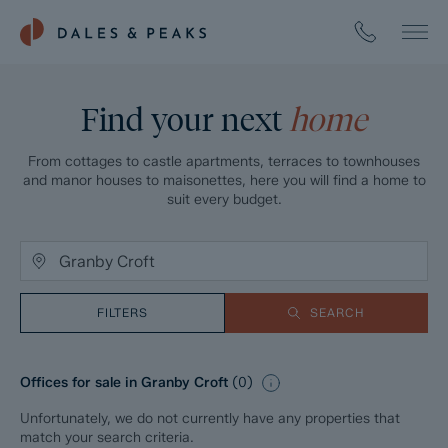
Find your next
home
From cottages to castle apartments, terraces to townhouses
and manor houses to maisonettes, here you will find a home to
suit every budget.
FILTERS
SEARCH
Offices for sale in Granby Croft
(
0
)
Unfortunately, we do not currently have any properties that
match your search criteria.