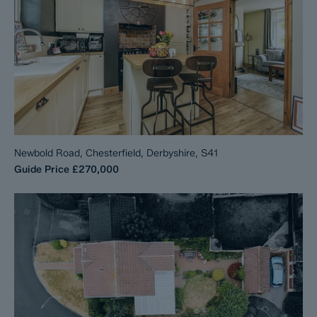
Newbold Road, Chesterfield, Derbyshire, S41
Guide Price
£270,000