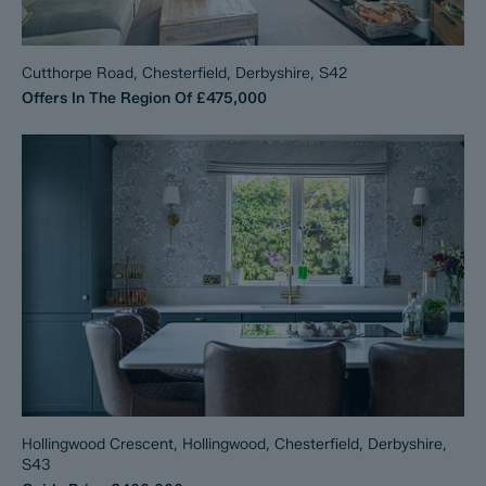
Cutthorpe Road, Chesterfield, Derbyshire, S42
Offers In The Region Of
£475,000
Hollingwood Crescent, Hollingwood, Chesterfield, Derbyshire,
S43