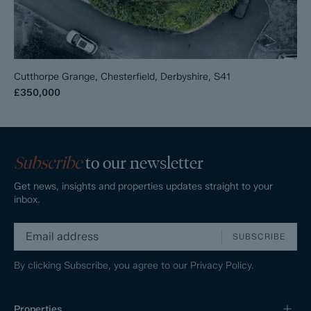
Cutthorpe Grange, Chesterfield, Derbyshire, S41
£350,000
Subscribe
to our newsletter
Get news, insights and properties updates straight to your
inbox.
SUBSCRIBE
By clicking Subscribe, you agree to our
Privacy Policy.
Properties