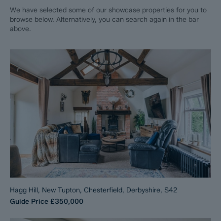
We have selected some of our showcase properties for you to
browse below. Alternatively, you can search again in the bar
above.
Hagg Hill, New Tupton, Chesterfield, Derbyshire, S42
Guide Price
£350,000