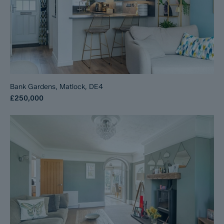
Bank Gardens, Matlock, DE4
£250,000