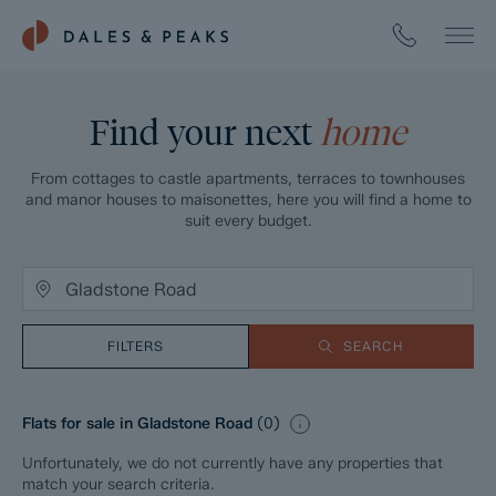
Find your next
home
From cottages to castle apartments, terraces to townhouses
and manor houses to maisonettes, here you will find a home to
suit every budget.
FILTERS
SEARCH
Flats for sale in Gladstone Road
(
0
)
Unfortunately, we do not currently have any properties that
match your search criteria.