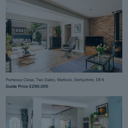
Porteous Close, Two Dales, Matlock, Derbyshire, DE4
Guide Price
£290,000