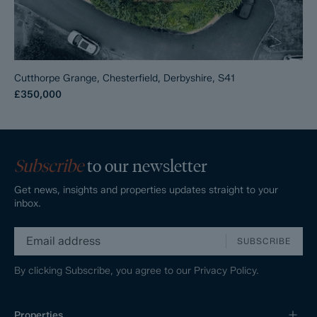
Cutthorpe Grange, Chesterfield, Derbyshire, S41
£350,000
Subscribe
to our newsletter
Get news, insights and properties updates straight to your
inbox.
SUBSCRIBE
By clicking Subscribe, you agree to our
Privacy Policy.
Properties