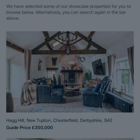
We have selected some of our showcase properties for you to
browse below. Alternatively, you can search again in the bar
above.
Hagg Hill, New Tupton, Chesterfield, Derbyshire, S42
Guide Price
£350,000