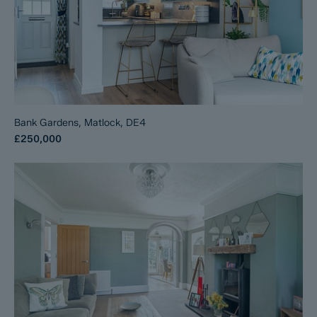
Bank Gardens, Matlock, DE4
£250,000