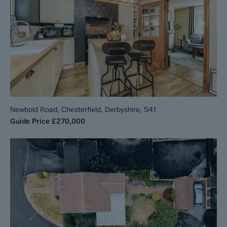
Newbold Road, Chesterfield, Derbyshire, S41
Guide Price
£270,000