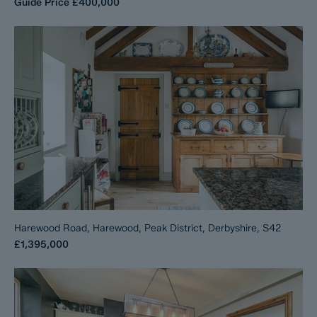
Guide Price
£400,000
Harewood Road, Harewood, Peak District, Derbyshire, S42
£1,395,000