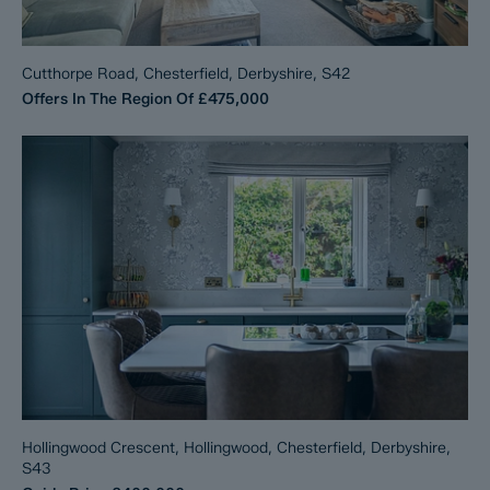
Cutthorpe Road, Chesterfield, Derbyshire, S42
Offers In The Region Of
£475,000
Hollingwood Crescent, Hollingwood, Chesterfield, Derbyshire,
S43