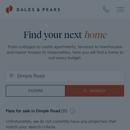
Find your next
home
From cottages to castle apartments, terraces to townhouses
and manor houses to maisonettes, here you will find a home to
suit every budget.
FILTERS
SEARCH
Flats for sale in Dimple Road
(
0
)
Unfortunately, we do not currently have any properties that
match your search criteria.