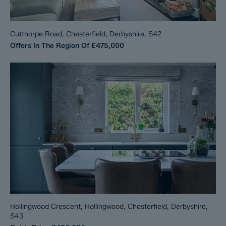
Cutthorpe Road, Chesterfield, Derbyshire, S42
Offers In The Region Of
£475,000
Hollingwood Crescent, Hollingwood, Chesterfield, Derbyshire,
S43