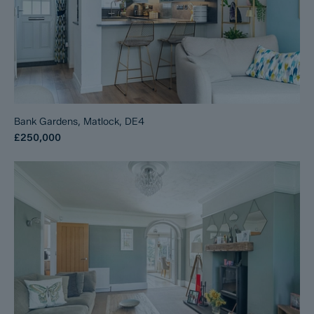
Bank Gardens, Matlock, DE4
£250,000