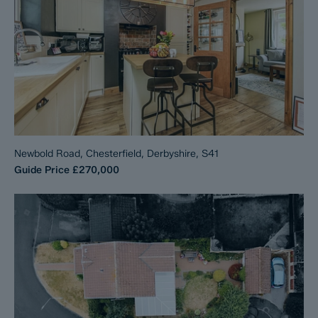
Newbold Road, Chesterfield, Derbyshire, S41
Guide Price
£270,000