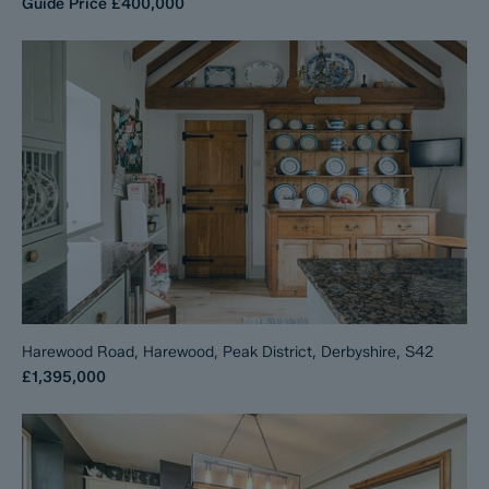
Guide Price
£400,000
Harewood Road, Harewood, Peak District, Derbyshire, S42
£1,395,000