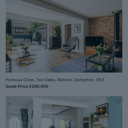
Porteous Close, Two Dales, Matlock, Derbyshire, DE4
Guide Price
£290,000