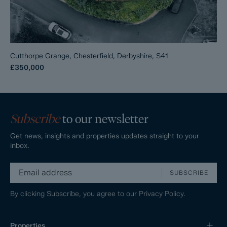
Cutthorpe Grange, Chesterfield, Derbyshire, S41
£350,000
Subscribe
to our newsletter
Get news, insights and properties updates straight to your
inbox.
SUBSCRIBE
By clicking Subscribe, you agree to our
Privacy Policy.
Properties