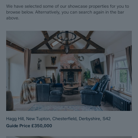
We have selected some of our showcase properties for you to
browse below. Alternatively, you can search again in the bar
above.
Hagg Hill, New Tupton, Chesterfield, Derbyshire, S42
Guide Price
£350,000