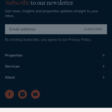
Subscribe
to our newsletter
Get news, insights and properties updates straight to your
inbox.
SUBSCRIBE
By clicking Subscribe, you agree to our
Privacy Policy.
Properties
Services
About
/
/
/
Privacy Policy
Sitemap
Complaints Procedure