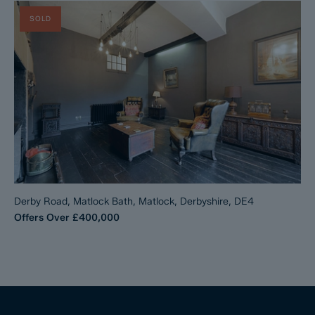
SOLD
Derby Road, Matlock Bath, Matlock, Derbyshire, DE4
Offers Over
£400,000