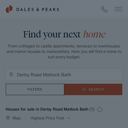
Find your next
home
From cottages to castle apartments, terraces to townhouses
and manor houses to maisonettes, here you will find a home to
suit every budget.
FILTERS
SEARCH
Houses for sale in Derby Road Matlock Bath
(
1
)
Map
Highest Price First