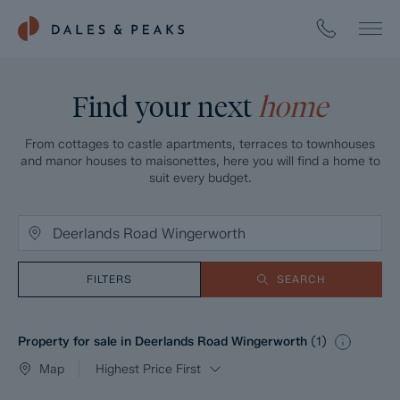
Find your next
home
From cottages to castle apartments, terraces to townhouses
and manor houses to maisonettes, here you will find a home to
suit every budget.
FILTERS
SEARCH
Property for sale in Deerlands Road Wingerworth
(
1
)
Map
Highest Price First