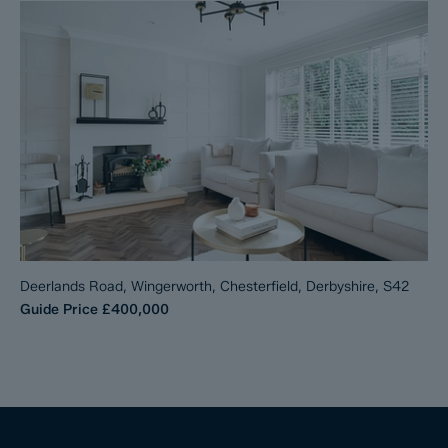
Deerlands Road, Wingerworth, Chesterfield, Derbyshire, S42
Guide Price
£400,000