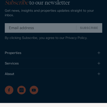
Subscribe
to our newsletter
Get news, insights and properties updates straight to your
inbox.
SUBSCRIBE
By clicking Subscribe, you agree to our
Privacy Policy.
Properties
Services
About
/
/
/
Privacy Policy
Sitemap
Complaints Procedure