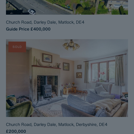
Church Road, Darley Dale, Matlock, DE4
Guide Price
£400,000
SOLD
Church Road, Darley Dale, Matlock, Derbyshire, DE4
£200,000