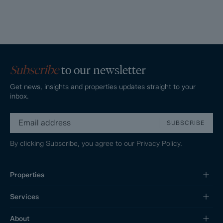
Subscribe
to our newsletter
Get news, insights and properties updates straight to your
inbox.
SUBSCRIBE
By clicking Subscribe, you agree to our
Privacy Policy.
Properties
Services
About