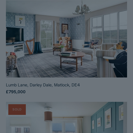
Lumb Lane, Darley Dale, Matlock, DE4
£795,000
SOLD