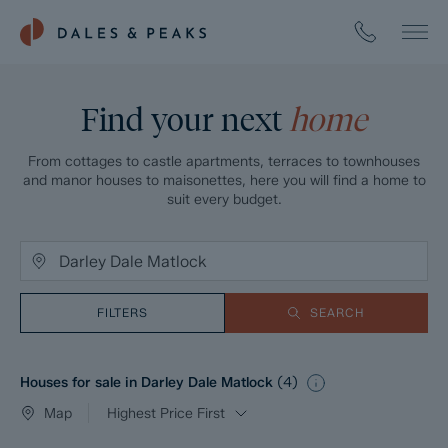
Find your next
home
From cottages to castle apartments, terraces to townhouses
and manor houses to maisonettes, here you will find a home to
suit every budget.
FILTERS
SEARCH
Houses for sale in Darley Dale Matlock
(
4
)
Map
Highest Price First