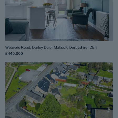
Weavers Road, Darley Dale, Matlock, Derbyshire, DE4
£440,000