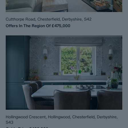
Cutthorpe Road, Chesterfield, Derbyshire, S42
Offers In The Region Of
£475,000
Hollingwood Crescent, Hollingwood, Chesterfield, Derbyshire,
S43