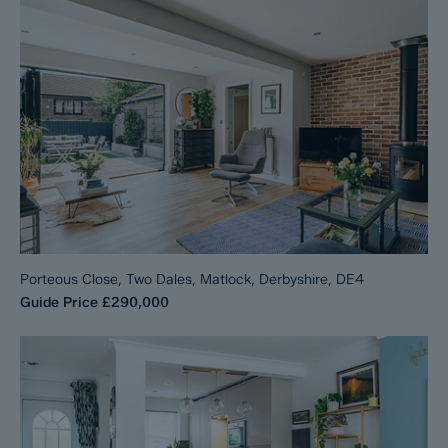
Porteous Close, Two Dales, Matlock, Derbyshire, DE4
Guide Price
£290,000