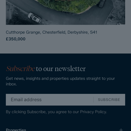
Cutthorpe Grange, Chesterfield, Derbyshire, S41
£350,000
Subscribe
to our newsletter
Get news, insights and properties updates straight to your
inbox.
SUBSCRIBE
By clicking Subscribe, you agree to our
Privacy Policy.
Properties