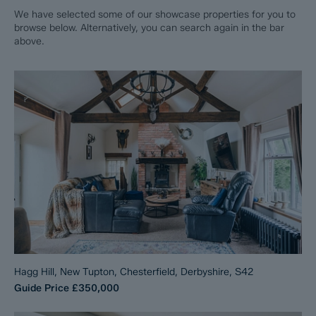
We have selected some of our showcase properties for you to
browse below. Alternatively, you can search again in the bar
above.
Hagg Hill, New Tupton, Chesterfield, Derbyshire, S42
Guide Price
£350,000