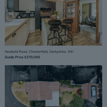
Newbold Road, Chesterfield, Derbyshire, S41
Guide Price
£270,000