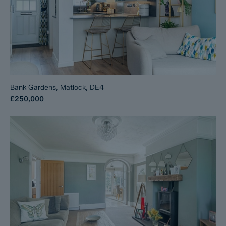
Bank Gardens, Matlock, DE4
£250,000