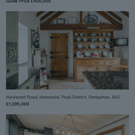
Guide Price
£400,000
Harewood Road, Harewood, Peak District, Derbyshire, S42
£1,395,000