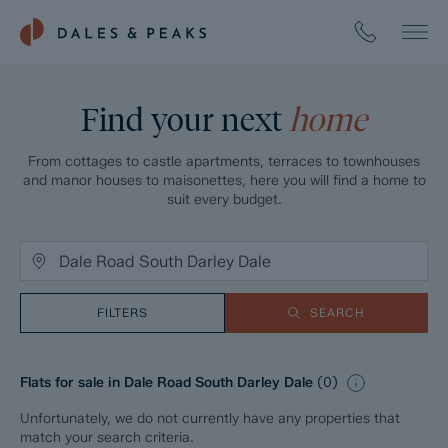
Find your next
home
From cottages to castle apartments, terraces to townhouses
and manor houses to maisonettes, here you will find a home to
suit every budget.
FILTERS
SEARCH
Flats for sale in Dale Road South Darley Dale
(
0
)
Unfortunately, we do not currently have any properties that
match your search criteria.