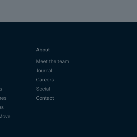
About
Meet the team
Journal
Careers
s
Social
mes
Contact
es
Move