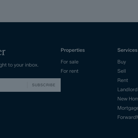
er
Properties
Services
For sale
Buy
ght to your inbox.
For rent
Sell
Rent
SUBSCRIBE
Landlord
New Ho
Mortgag
Forward