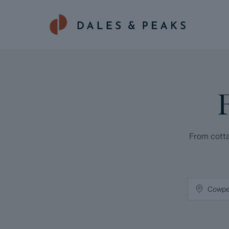
From cotta