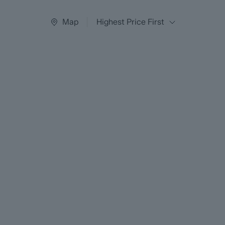
Map
Highest Price First