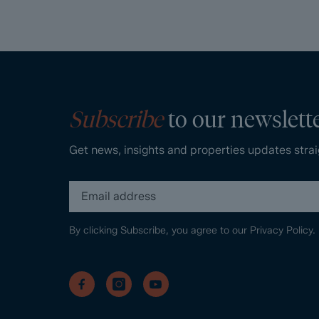
Subscribe
to our newslett
Get news, insights and properties updates strai
By clicking Subscribe, you agree to our
Privacy Policy.