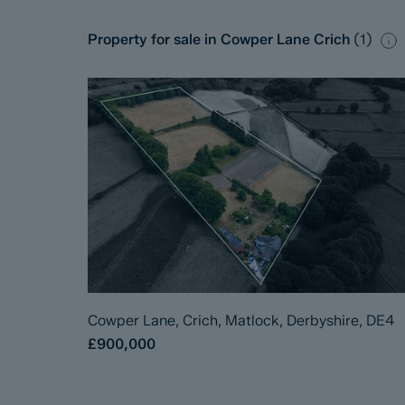
Property for sale in Cowper Lane Crich
(
1
)
Cowper Lane, Crich, Matlock, Derbyshire, DE4
£900,000