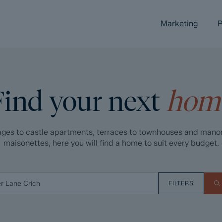
Marketing
P
Find your next
hom
ges to castle apartments, terraces to townhouses and mano
maisonettes, here you will find a home to suit every budget.
FILTERS