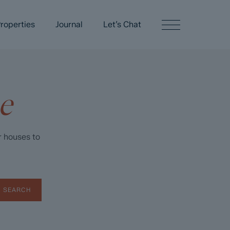
roperties
Journal
Let’s Chat
e
r houses to
SEARCH