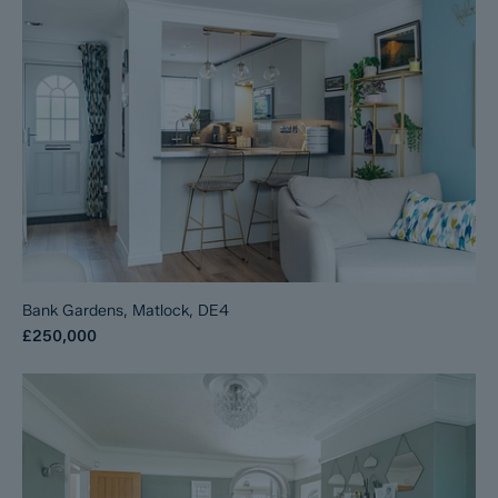
Bank Gardens, Matlock, DE4
£250,000