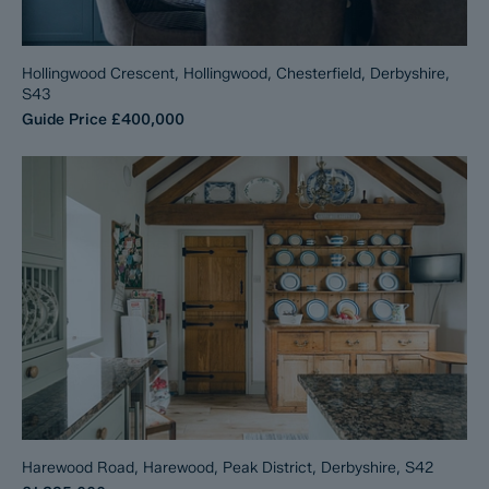
Hollingwood Crescent, Hollingwood, Chesterfield, Derbyshire,
S43
Guide Price
£400,000
Harewood Road, Harewood, Peak District, Derbyshire, S42