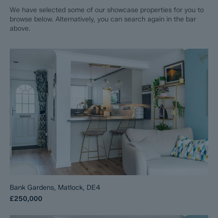
We have selected some of our showcase properties for you to
browse below. Alternatively, you can search again in the bar
above.
Bank Gardens, Matlock, DE4
£250,000