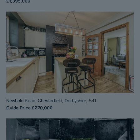
£1,395,000
Newbold Road, Chesterfield, Derbyshire, S41
Guide Price
£270,000