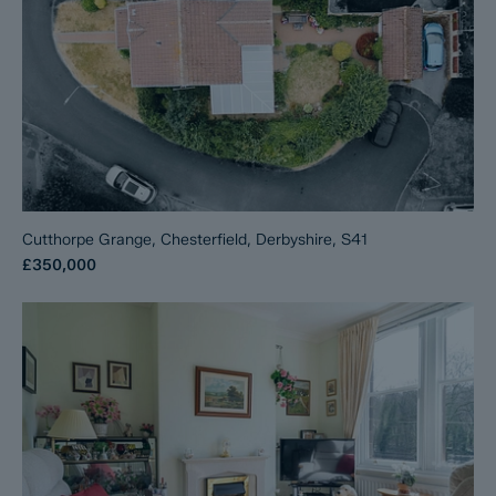
Cutthorpe Grange, Chesterfield, Derbyshire, S41
£350,000