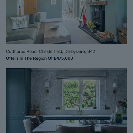
Cutthorpe Road, Chesterfield, Derbyshire, S42
Offers In The Region Of
£475,000