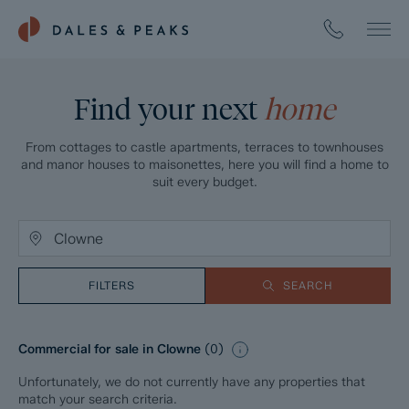
Find your next
home
From cottages to castle apartments, terraces to townhouses
and manor houses to maisonettes, here you will find a home to
suit every budget.
FILTERS
SEARCH
Commercial for sale in Clowne
(
0
)
Unfortunately, we do not currently have any properties that
match your search criteria.