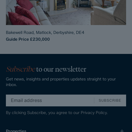
Bakewell Road, Matlock, Derbyshire, DE4
Guide Price
£230,000
Subscribe
to our newsletter
Get news, insights and properties updates straight to your
inbox.
SUBSCRIBE
By clicking Subscribe, you agree to our
Privacy Policy.
Properties