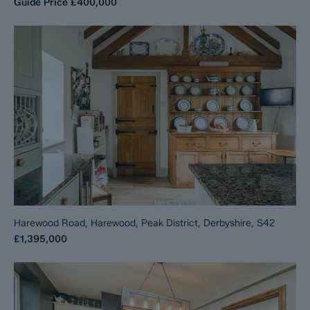
Guide Price
£400,000
Harewood Road, Harewood, Peak District, Derbyshire, S42
£1,395,000