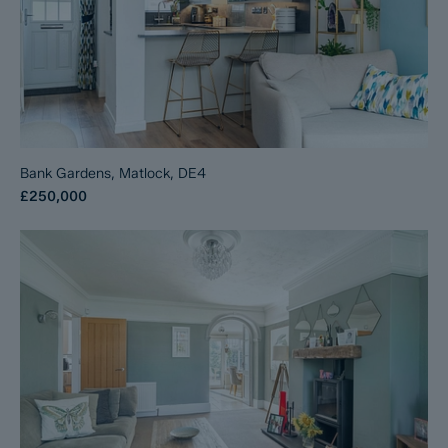
Bank Gardens, Matlock, DE4
£250,000