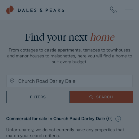
Find your next
home
From cottages to castle apartments, terraces to townhouses
and manor houses to maisonettes, here you will find a home to
suit every budget.
FILTERS
SEARCH
Commercial for sale in Church Road Darley Dale
(
0
)
Unfortunately, we do not currently have any properties that
match your search criteria.