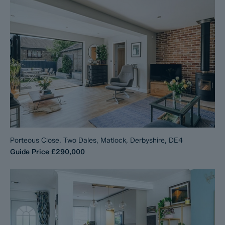
Porteous Close, Two Dales, Matlock, Derbyshire, DE4
Guide Price
£290,000