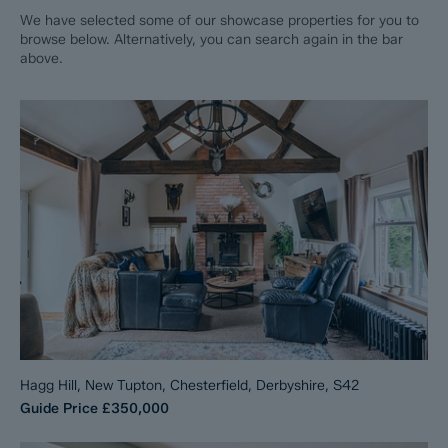
We have selected some of our showcase properties for you to
browse below. Alternatively, you can search again in the bar
above.
Hagg Hill, New Tupton, Chesterfield, Derbyshire, S42
Guide Price
£350,000