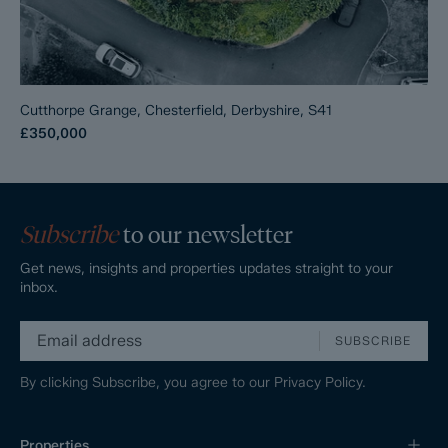
Cutthorpe Grange, Chesterfield, Derbyshire, S41
£350,000
Subscribe
to our newsletter
Get news, insights and properties updates straight to your
inbox.
SUBSCRIBE
By clicking Subscribe, you agree to our
Privacy Policy.
Properties