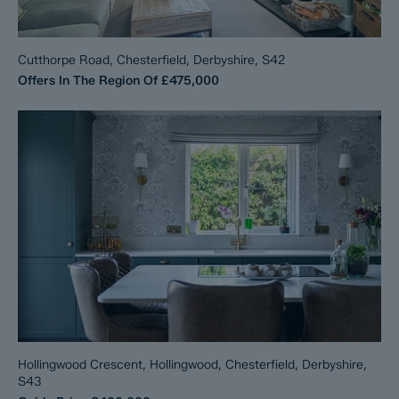
Cutthorpe Road, Chesterfield, Derbyshire, S42
Offers In The Region Of
£475,000
Hollingwood Crescent, Hollingwood, Chesterfield, Derbyshire,
S43