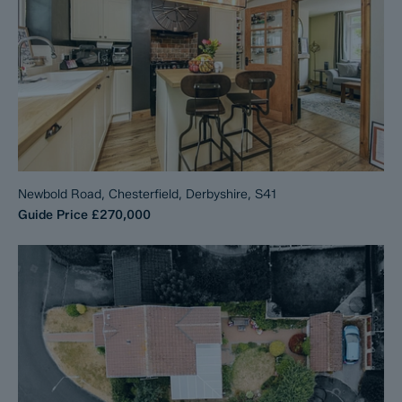
Newbold Road, Chesterfield, Derbyshire, S41
Guide Price
£270,000