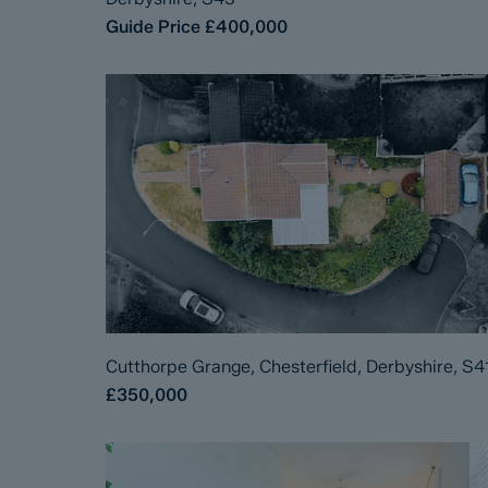
Guide Price
£400,000
Cutthorpe Grange, Chesterfield, Derbyshire, S4
£350,000