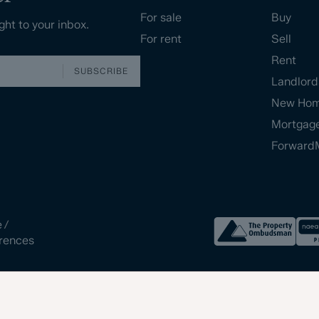
For sale
Buy
ght to your inbox.
For rent
Sell
Rent
SUBSCRIBE
Landlord
New Ho
Mortgag
Forward
e
/
rences