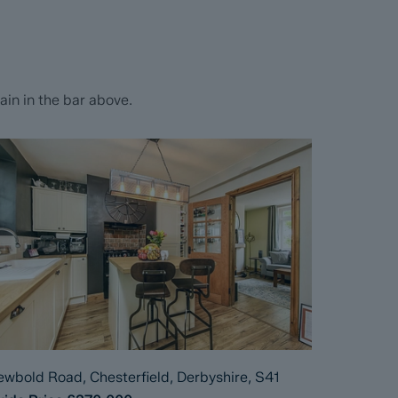
in in the bar above.
wbold Road, Chesterfield, Derbyshire, S41