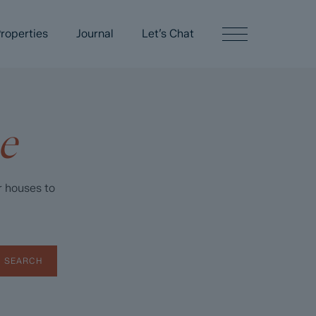
roperties
Journal
Let’s Chat
e
r houses to
SEARCH