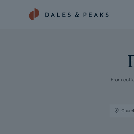
From cotta