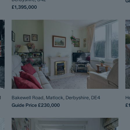
Gu
£1,395,000
1
Bakewell Road, Matlock, Derbyshire, DE4
He
Guide Price
£230,000
£