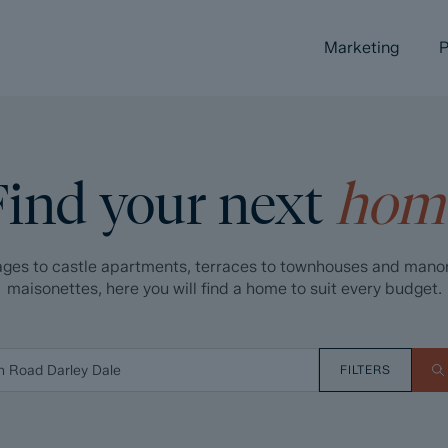
Marketing
P
Find your next
hom
ges to castle apartments, terraces to townhouses and mano
maisonettes, here you will find a home to suit every budget.
FILTERS