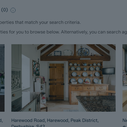
e
(
0
)
erties that match your search criteria.
s for you to browse below. Alternatively, you can search aga
d,
Harewood Road, Harewood, Peak District,
Ne
Derbyshire, S42