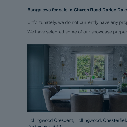
Bungalows for sale in Church Road Darley Dal
Unfortunately, we do not currently have any prop
We have selected some of our showcase propertie
Hollingwood Crescent, Hollingwood, Chesterfiel
Derbyshire, S43