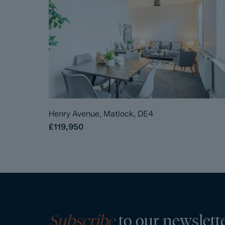
Henry Avenue, Matlock, DE4
£119,950
Subscribe
to our newslett