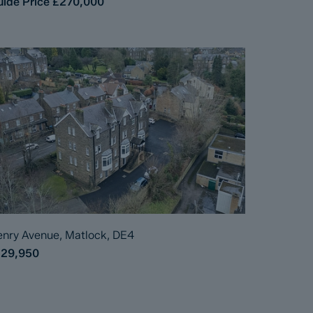
ide Price
£270,000
nry Avenue, Matlock, DE4
129,950