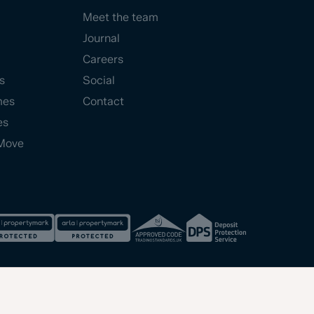
Meet the team
Journal
Careers
s
Social
mes
Contact
es
Move