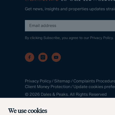
Get news, insights and properties updates strai
By clicking Subscribe, you agree to our
Privacy Policy.
Privacy Policy
/
Sitemap
/
Complaints Procedur
Client Money Protection
/
Update cookies prefe
©
2026
Dales & Peaks. All Rights Reserved
Site by
We use cookies