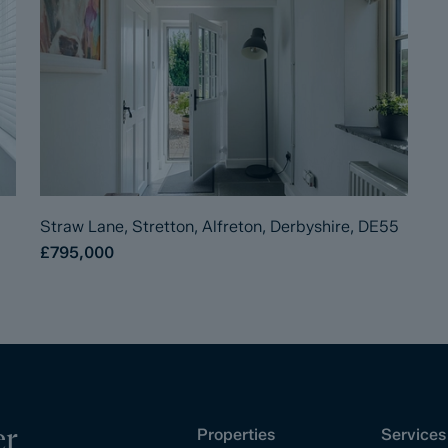
Straw Lane, Stretton, Alfreton, Derbyshire, DE55
£795,000
er
Properties
Services