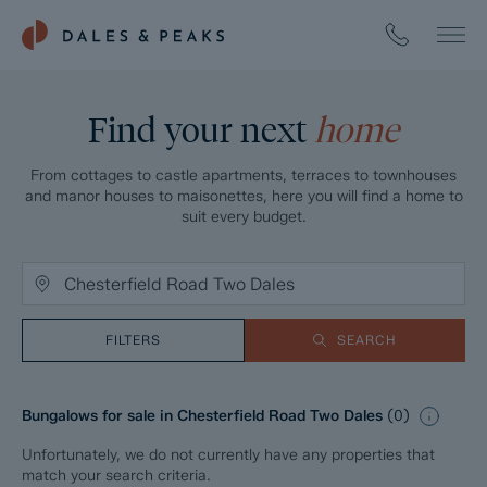
Find your next
home
From cottages to castle apartments, terraces to townhouses
and manor houses to maisonettes, here you will find a home to
suit every budget.
FILTERS
SEARCH
Bungalows for sale in Chesterfield Road Two Dales
(
0
)
Unfortunately, we do not currently have any properties that
match your search criteria.