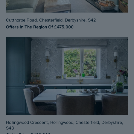
Cutthorpe Road, Chesterfield, Derbyshire, S42
Offers In The Region Of
£475,000
Hollingwood Crescent, Hollingwood, Chesterfield, Derbyshire,
S43