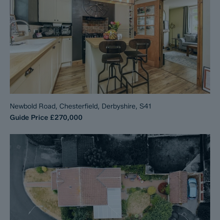
Newbold Road, Chesterfield, Derbyshire, S41
Guide Price
£270,000