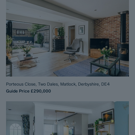
Porteous Close, Two Dales, Matlock, Derbyshire, DE4
Guide Price
£290,000