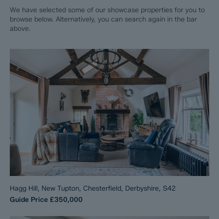
We have selected some of our showcase properties for you to
browse below. Alternatively, you can search again in the bar
above.
Hagg Hill, New Tupton, Chesterfield, Derbyshire, S42
Guide Price
£350,000