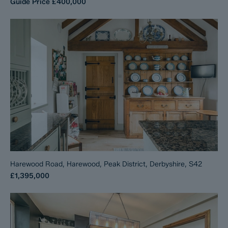
Guide Price
£400,000
Harewood Road, Harewood, Peak District, Derbyshire, S42
£1,395,000