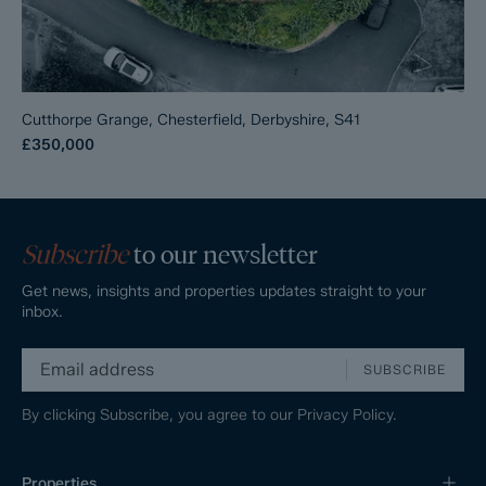
Cutthorpe Grange, Chesterfield, Derbyshire, S41
£350,000
Subscribe
to our newsletter
Get news, insights and properties updates straight to your
inbox.
SUBSCRIBE
By clicking Subscribe, you agree to our
Privacy Policy.
Properties