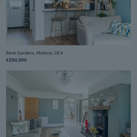
Bank Gardens, Matlock, DE4
£250,000