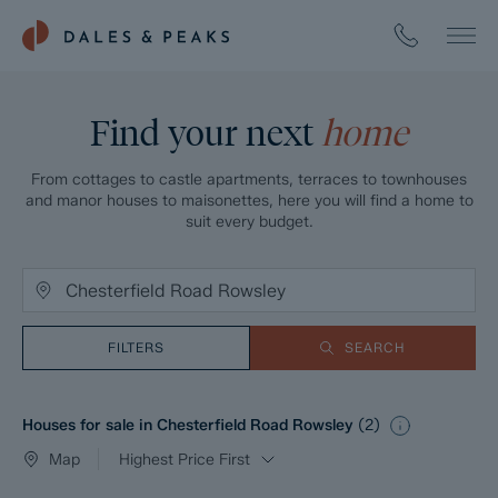
Find your next
home
From cottages to castle apartments, terraces to townhouses
and manor houses to maisonettes, here you will find a home to
suit every budget.
FILTERS
SEARCH
Houses for sale in Chesterfield Road Rowsley
(
2
)
Map
Highest Price First