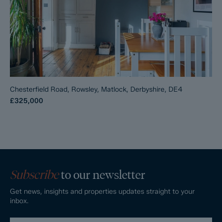
Chesterfield Road, Rowsley, Matlock, Derbyshire, DE4
£325,000
Subscribe
to our newsletter
Get news, insights and properties updates straight to your
inbox.