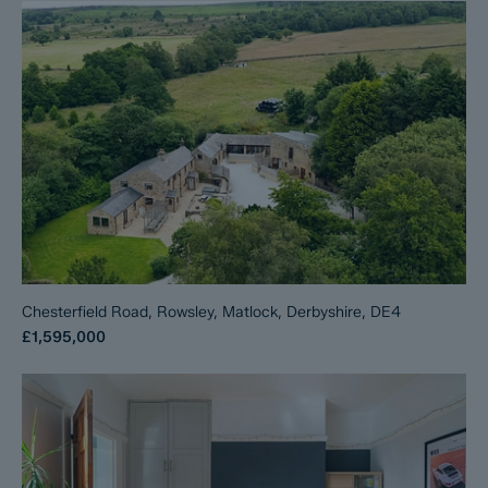
Chesterfield Road, Rowsley, Matlock, Derbyshire, DE4
£1,595,000