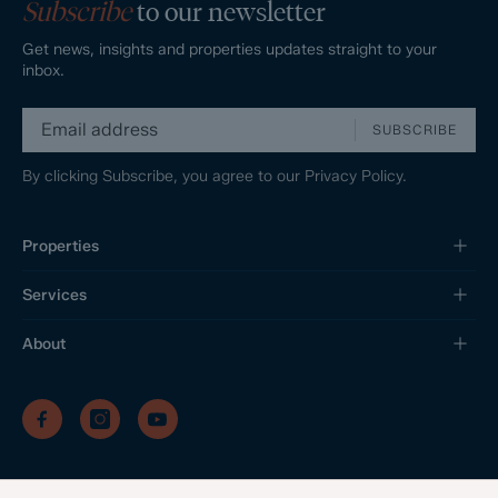
Subscribe
to our newsletter
Get news, insights and properties updates straight to your
inbox.
SUBSCRIBE
By clicking Subscribe, you agree to our
Privacy Policy.
Properties
Services
About
/
/
/
Privacy Policy
Sitemap
Complaints Procedure