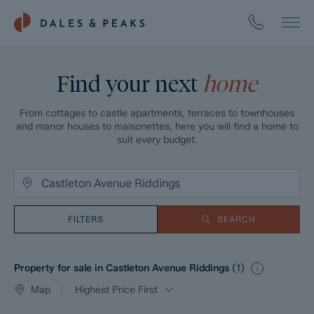
Find your next
home
From cottages to castle apartments, terraces to townhouses
and manor houses to maisonettes, here you will find a home to
suit every budget.
FILTERS
SEARCH
Property for sale in Castleton Avenue Riddings
(
1
)
Map
Highest Price First