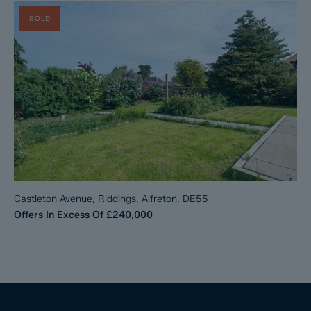
SOLD
Castleton Avenue, Riddings, Alfreton, DE55
Offers In Excess Of
£240,000