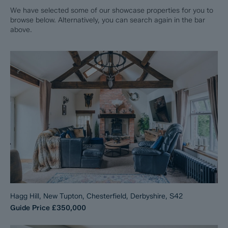
We have selected some of our showcase properties for you to
browse below. Alternatively, you can search again in the bar
above.
Hagg Hill, New Tupton, Chesterfield, Derbyshire, S42
Guide Price
£350,000