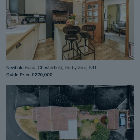
Newbold Road, Chesterfield, Derbyshire, S41
Guide Price
£270,000