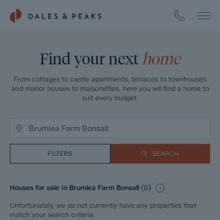
Find your next
home
From cottages to castle apartments, terraces to townhouses
and manor houses to maisonettes, here you will find a home to
suit every budget.
FILTERS
SEARCH
Houses for sale in Brumlea Farm Bonsall
(
0
)
Unfortunately, we do not currently have any properties that
match your search criteria.