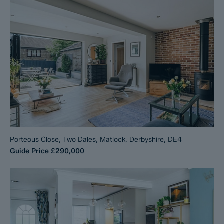
Porteous Close, Two Dales, Matlock, Derbyshire, DE4
Guide Price
£290,000