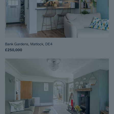
Bank Gardens, Matlock, DE4
£250,000