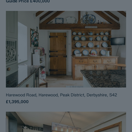
Guide Price
£400,000
Harewood Road, Harewood, Peak District, Derbyshire, S42
£1,395,000