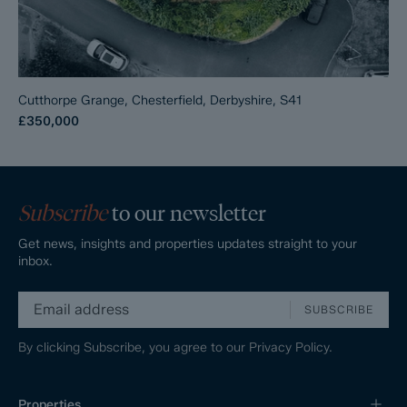
Cutthorpe Grange, Chesterfield, Derbyshire, S41
£350,000
Subscribe
to our newsletter
Get news, insights and properties updates straight to your
inbox.
SUBSCRIBE
By clicking Subscribe, you agree to our
Privacy Policy.
Properties