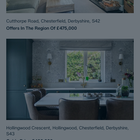
Cutthorpe Road, Chesterfield, Derbyshire, S42
Offers In The Region Of
£475,000
Hollingwood Crescent, Hollingwood, Chesterfield, Derbyshire,
S43